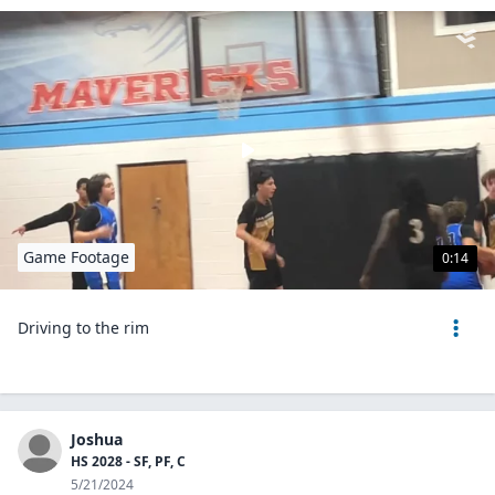
Game Footage
0:14
Driving to the rim
Joshua
HS 2028 - SF, PF, C
5/21/2024