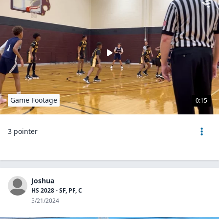
Game Footage
0:15
3 pointer
Joshua
HS 2028 - SF, PF, C
5/21/2024