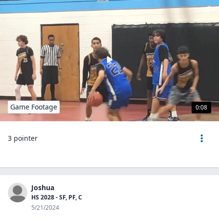
Game Footage
0:08
3 pointer
Joshua
HS 2028 - SF, PF, C
5/21/2024