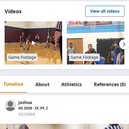
Videos
View all videos
Game Footage
Game Footage
Timeline
About
Athletics
References
(0)
Joshua
HS 2028 - SF, PF, C
5/21/2024