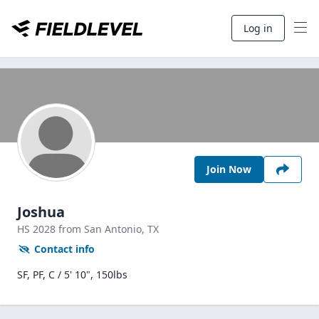
Log in
Join Now
Joshua
HS
2028
from San Antonio,
TX
Contact info
SF, PF, C / 5' 10", 150lbs