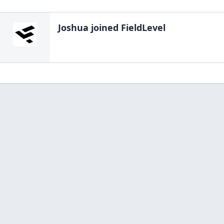
Joshua
joined FieldLevel