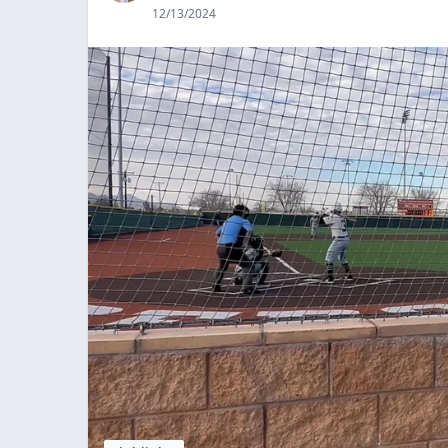
12/13/2024