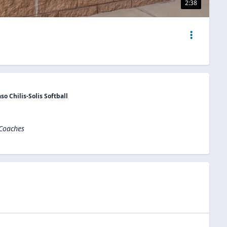
2:38
o Chilis-Solis Softball
 Coaches