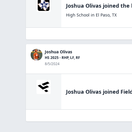
Joshua Olivas
joined the
High School
in
El Paso
,
TX
Joshua Olivas
HS 2025 - RHP, LF, RF
8/5/2024
Joshua Olivas
joined Fiel