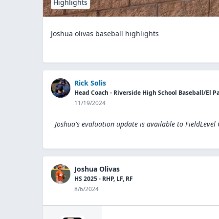
Highlights
Joshua olivas baseball highlights
Rick Solis
Head Coach - Riverside High School Baseball/El Pas
11/19/2024
Joshua's evaluation update is available to
FieldLevel
Joshua Olivas
HS 2025 - RHP, LF, RF
8/6/2024