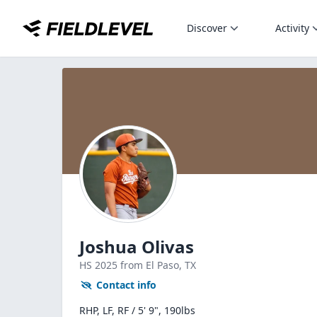
Discover
Activity
Joshua Olivas
HS
2025
from El Paso,
TX
Contact info
RHP, LF, RF / 5' 9", 190lbs