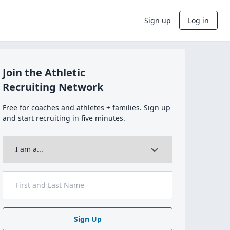
Sign up
Log in
Join the Athletic
Recruiting Network
Free for coaches and athletes + families. Sign up
and start recruiting in five minutes.
Sign Up