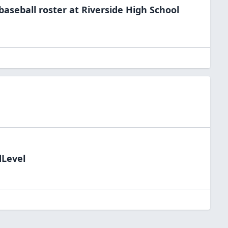
baseball
roster at
Riverside High
School
dLevel