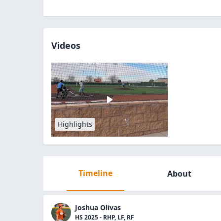
Videos
Highlights
Timeline
About
Joshua Olivas
HS 2025 - RHP, LF, RF