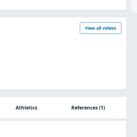
View all videos
Athletics
References
(1)