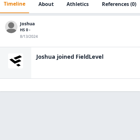
Timeline
About
Athletics
References
(0)
Joshua
HS 0 -
8/13/2024
Joshua
joined FieldLevel