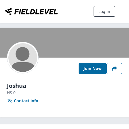
Log in
Join Now
Joshua
HS
0
Contact info