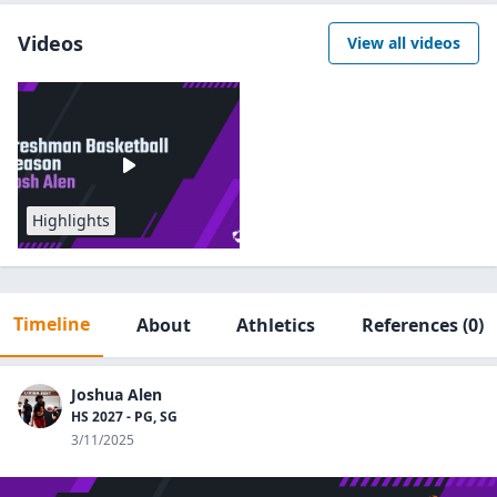
Videos
View all videos
Highlights
Timeline
About
Athletics
References
(0)
Joshua Alen
HS 2027 - PG, SG
3/11/2025