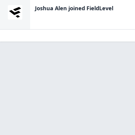
Joshua Alen
joined FieldLevel