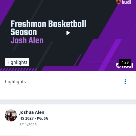
Highlights
4:39
highlights
Joshua Alen
HS 2027 - PG, SG
3/11/2025