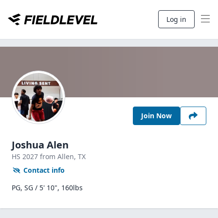
Log in
Join Now
Joshua Alen
HS
2027
from Allen,
TX
Contact info
PG, SG / 5' 10", 160lbs