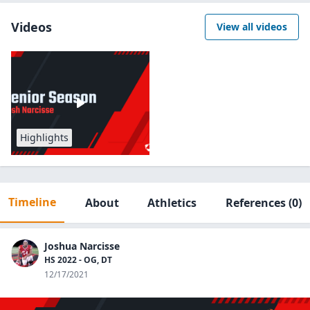
Videos
View all videos
Highlights
Timeline
About
Athletics
References
(0)
Joshua Narcisse
HS 2022 - OG, DT
12/17/2021