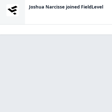
Joshua Narcisse
joined FieldLevel