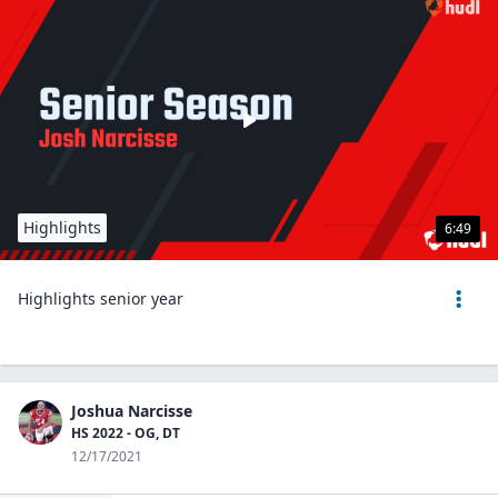
Highlights
6:49
Highlights senior year
Joshua Narcisse
HS 2022 - OG, DT
12/17/2021