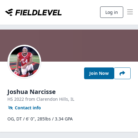
Log in
Join Now
Joshua Narcisse
HS
2022
from Clarendon Hills,
IL
Contact info
OG, DT / 6' 0", 285lbs / 3.34 GPA