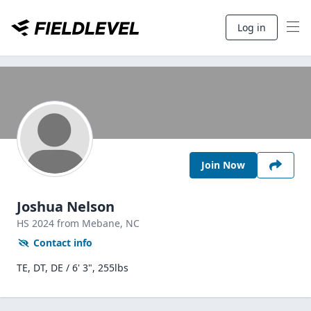
Log in
Join Now
Joshua Nelson
HS
2024
from Mebane,
NC
Contact info
TE, DT, DE / 6' 3", 255lbs