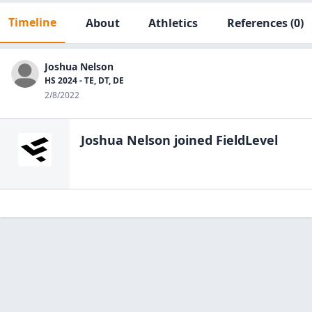
Timeline
About
Athletics
References
(0)
Joshua Nelson
HS 2024 - TE, DT, DE
2/8/2022
Joshua Nelson
joined FieldLevel