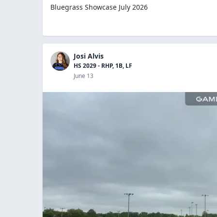
Bluegrass Showcase July 2026
Josi Alvis
HS 2029 - RHP, 1B, LF
June 13