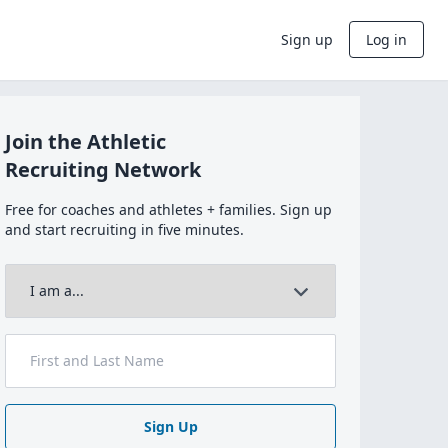
Sign up
Log in
Join the Athletic
Recruiting Network
Free for coaches and athletes + families. Sign up
and start recruiting in five minutes.
Sign Up