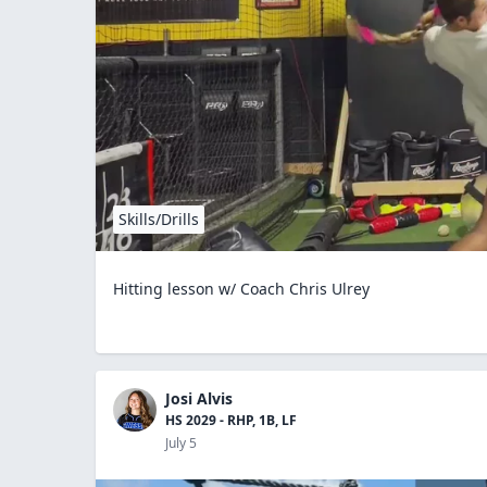
Skills/Drills
Hitting lesson w/ Coach Chris Ulrey
Josi Alvis
HS 2029 - RHP, 1B, LF
July 5