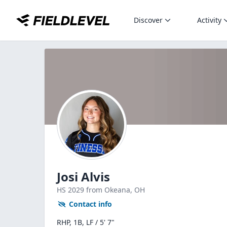
Discover
Activity
Josi Alvis
HS
2029
from Okeana,
OH
Contact info
RHP, 1B, LF / 5' 7"