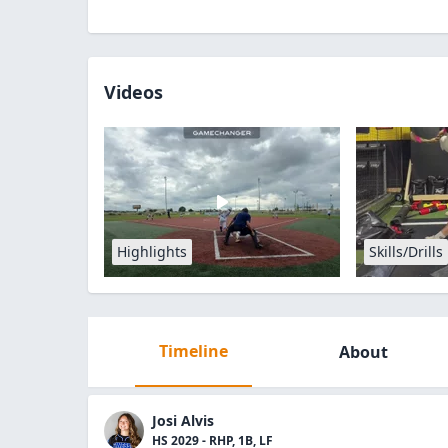
Videos
Highlights
Skills/Drills
Timeline
About
Josi Alvis
HS 2029 - RHP, 1B, LF