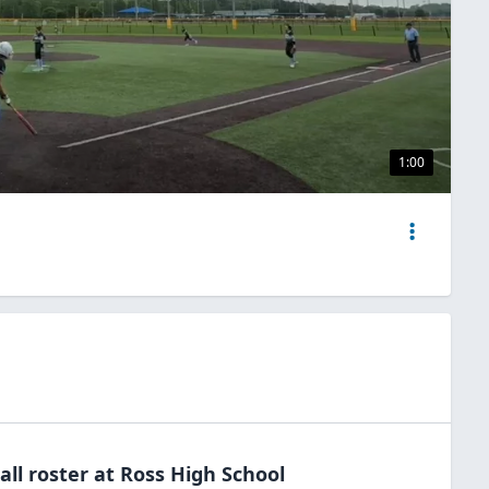
1:00
all
roster at
Ross High
School