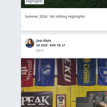
Highlights
Summer 2026: 16U Hitting Highlights
Josi Alvis
HS 2029 - RHP, 1B, LF
July 9