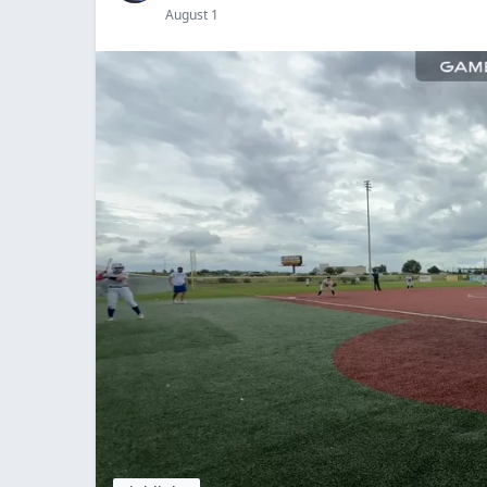
August 1