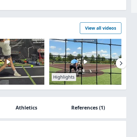
View all videos
Highlights
Athletics
References
(1)