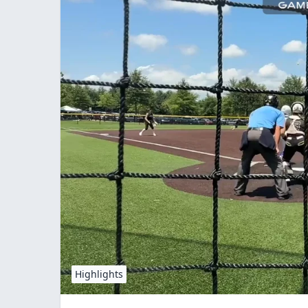
Highlights