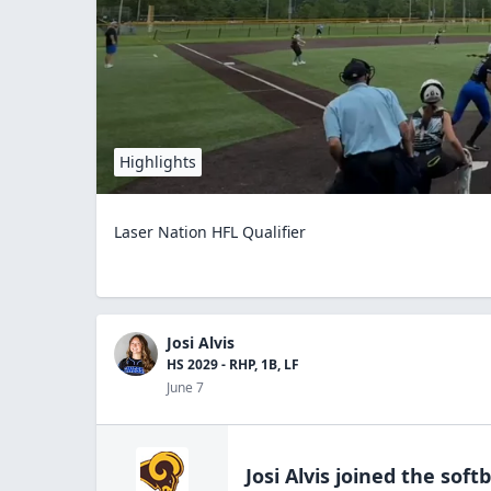
Highlights
Laser Nation HFL Qualifier
Josi Alvis
HS 2029 - RHP, 1B, LF
June 7
Josi Alvis
joined the
softb