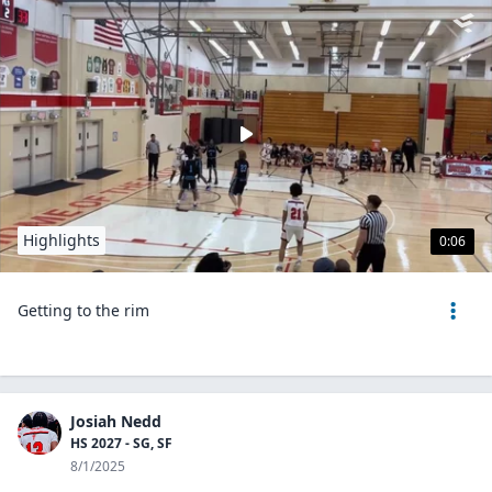
Highlights
0:06
Getting to the rim
Josiah Nedd
HS 2027 - SG, SF
8/1/2025