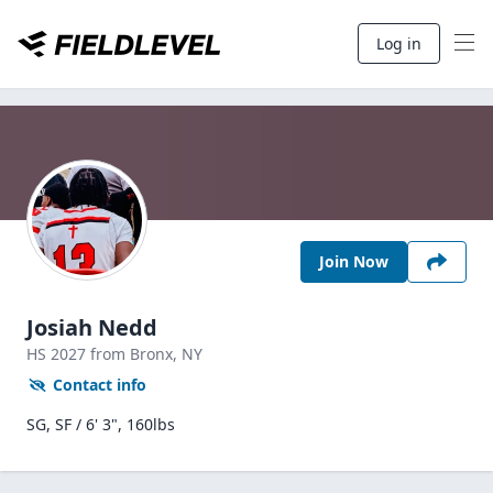
Log in
Join Now
Josiah Nedd
HS
2027
from Bronx,
NY
Contact info
SG, SF / 6' 3", 160lbs