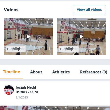
Videos
View all videos
Highlights
Highlights
Timeline
About
Athletics
References
(0)
Josiah Nedd
HS 2027 - SG, SF
8/1/2025