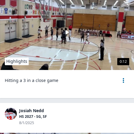
Highlights
0:12
Hitting a 3 in a close game
Josiah Nedd
HS 2027 - SG, SF
8/1/2025