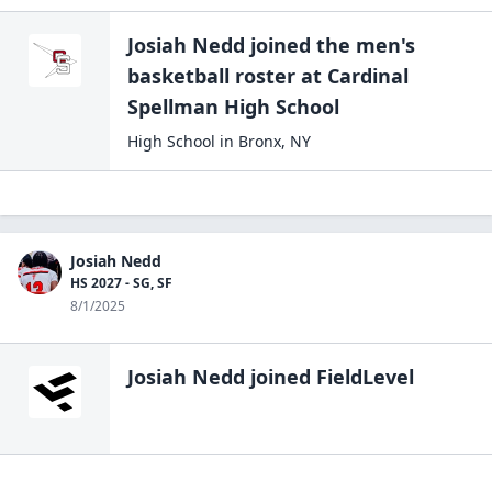
Josiah Nedd
joined the
men's
basketball
roster at
Cardinal
Spellman High
School
High School
in
Bronx
,
NY
Josiah Nedd
HS 2027 - SG, SF
8/1/2025
Josiah Nedd
joined FieldLevel