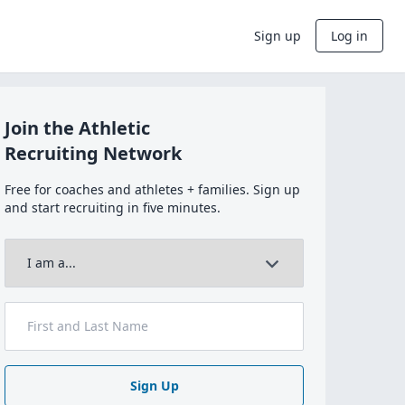
Sign up
Log in
Join the Athletic
Recruiting Network
Free for coaches and athletes + families. Sign up
and start recruiting in five minutes.
Sign Up