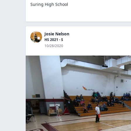
Suring High School
Josie Nelson
HS 2021 - S
10/28/2020