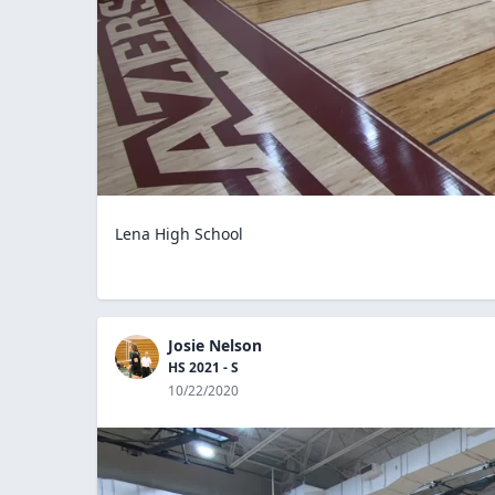
Lena High School
Josie Nelson
HS 2021 - S
10/22/2020