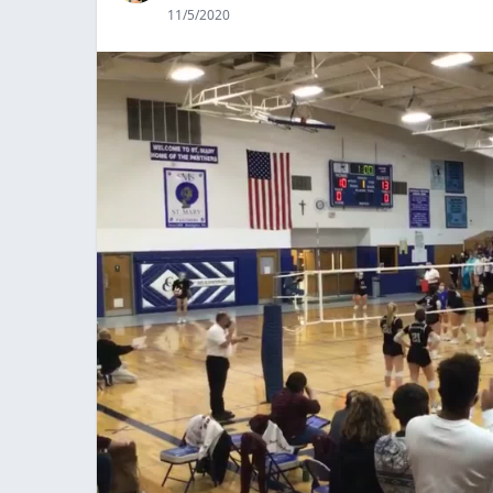
11/5/2020