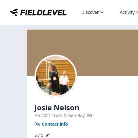
Discover
Activity
Josie Nelson
HS
2021
from Green Bay,
WI
Contact info
S / 5' 9"