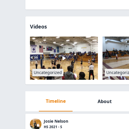
Videos
Uncategorized
Uncategori
Timeline
About
Josie Nelson
HS 2021 - S