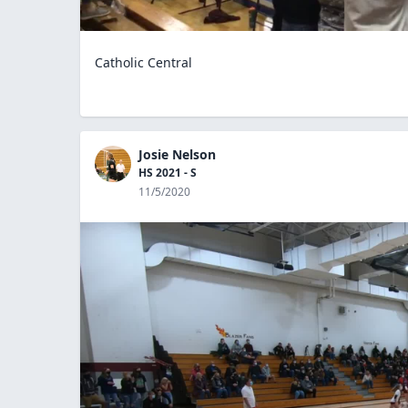
Catholic Central
Josie Nelson
HS 2021 - S
11/5/2020