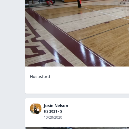
Hustisford
Josie Nelson
HS 2021 - S
10/28/2020