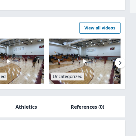
View all videos
zed
Uncategorized
Athletics
References
(0)