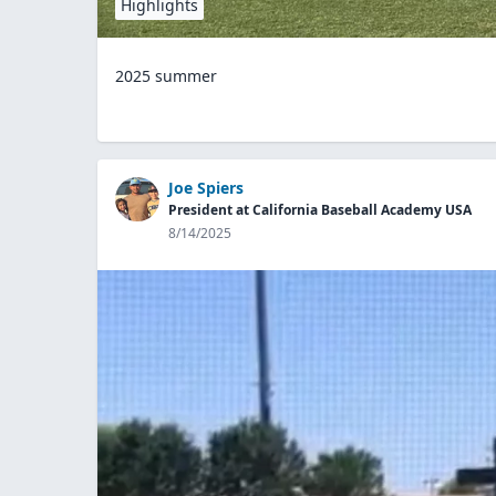
Highlights
2025 summer
Joe Spiers
President at California Baseball Academy USA
8/14/2025