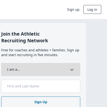
Sign up
Log in
Join the Athletic
Recruiting Network
Free for coaches and athletes + families. Sign up
and start recruiting in five minutes.
Sign Up