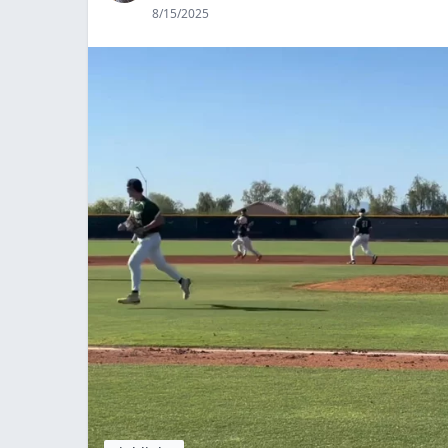
8/15/2025