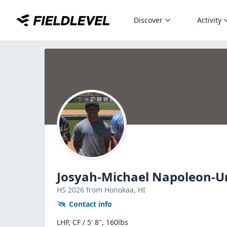
Discover
Activity
Josyah-Michael Napoleon-
HS
2026
from Honokaa,
HI
Contact info
LHP, CF / 5' 8", 160lbs