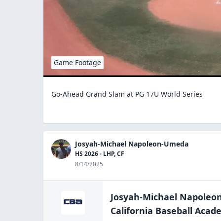
Game Footage
Go-Ahead Grand Slam at PG 17U World Series
Josyah-Michael Napoleon-Umeda
HS 2026 - LHP, CF
8/14/2025
Josyah-Michael Napole
California Baseball Aca