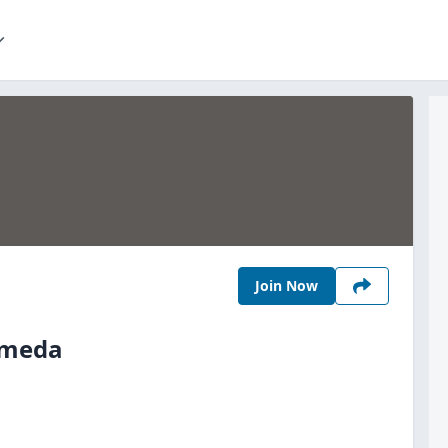
Join Now
Umeda