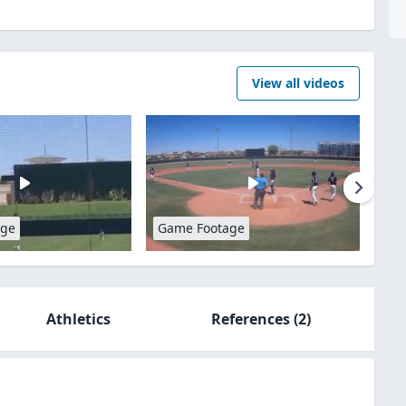
View all videos
age
Game Footage
Athletics
References
(2)