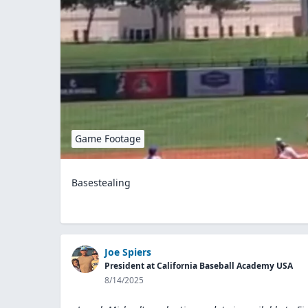
Game Footage
Basestealing
Joe Spiers
President at California Baseball Academy USA
8/14/2025