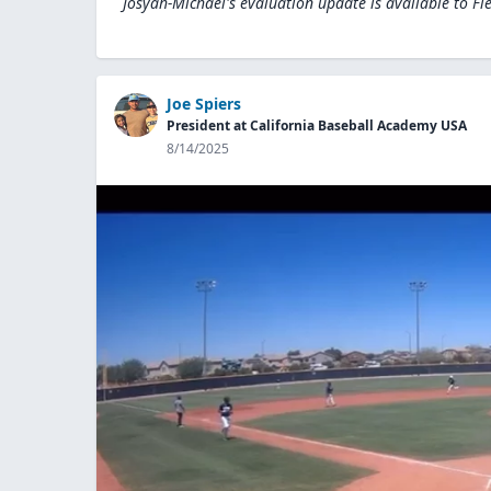
Josyah-Michael's evaluation update is available to
Fi
Joe Spiers
President at California Baseball Academy USA
8/14/2025