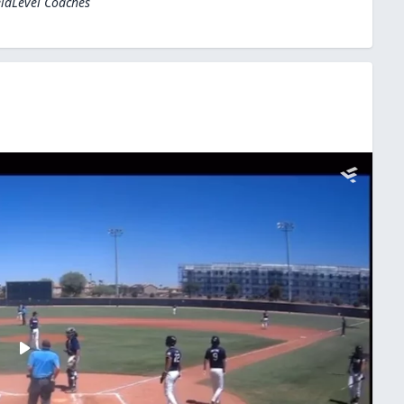
eldLevel Coaches