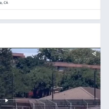
a
,
CA