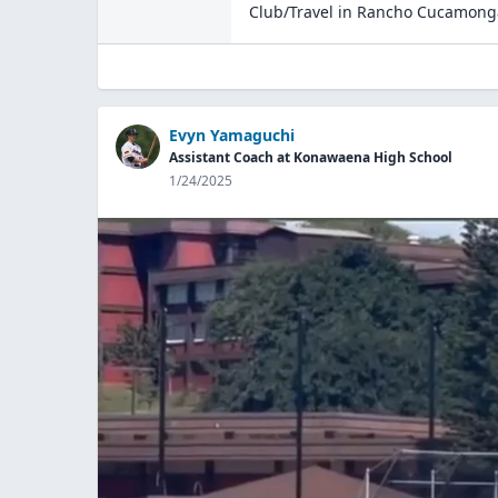
Club/Travel
in
Rancho Cucamong
Evyn Yamaguchi
Assistant Coach at Konawaena High School
1/24/2025