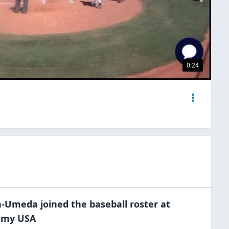
0:24
on-Umeda
joined the
baseball
roster at
demy
USA