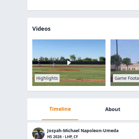
Videos
Highlights
Game Foot
Timeline
About
Josyah-Michael Napoleon-Umeda
HS 2026 - LHP, CF