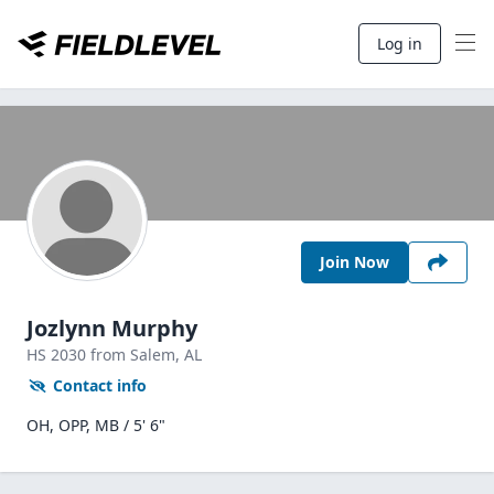
Log in
Join Now
Jozlynn Murphy
HS
2030
from Salem,
AL
Contact info
OH, OPP, MB / 5' 6"