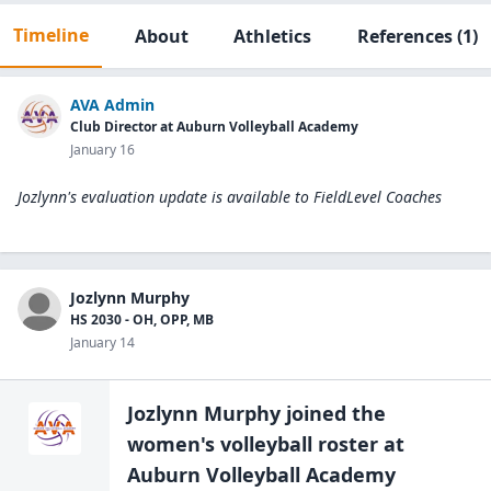
Timeline
About
Athletics
References
(1)
AVA Admin
Club Director at Auburn Volleyball Academy
January 16
Jozlynn's evaluation update is available to
FieldLevel Coaches
Jozlynn Murphy
HS 2030 - OH, OPP, MB
January 14
Jozlynn Murphy
joined the
women's volleyball
roster at
Auburn Volleyball Academy