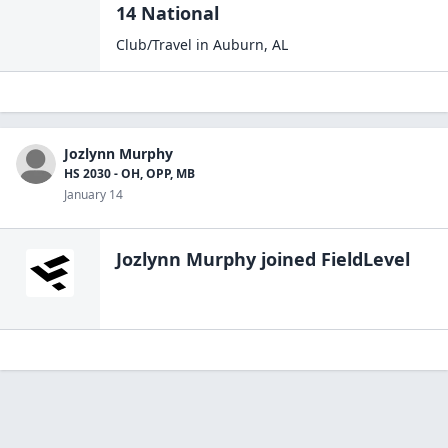
14 National
Club/Travel
in
Auburn
,
AL
Jozlynn Murphy
HS 2030 - OH, OPP, MB
January 14
Jozlynn Murphy
joined FieldLevel