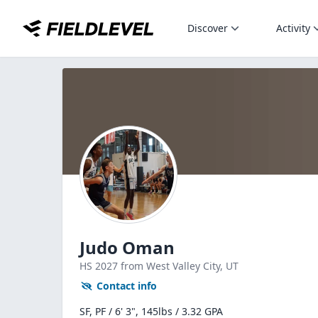
Discover
Activity
Judo Oman
HS
2027
from West Valley City,
UT
Contact info
SF, PF / 6' 3", 145lbs / 3.32 GPA