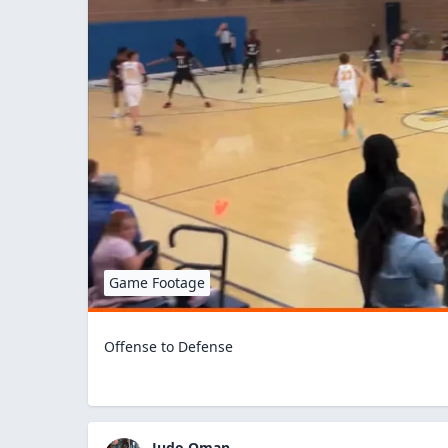
Game Footage
Offense to Defense
Judo Oman