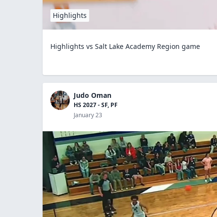
Highlights
Highlights vs Salt Lake Academy Region game
Judo Oman
HS 2027 - SF, PF
January 23