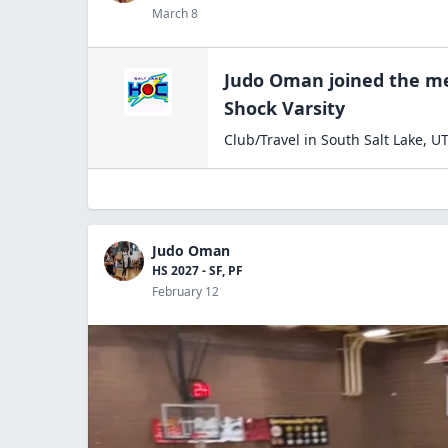
March 8
Judo Oman
joined the
me
Shock Varsity
Club/Travel
in
South Salt Lake
,
U
Judo Oman
HS 2027 - SF, PF
February 12