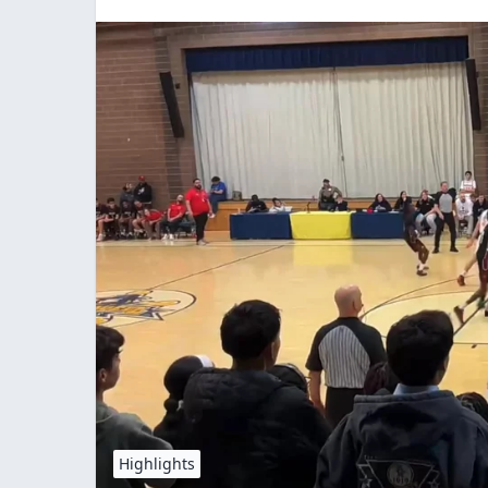
Highlights