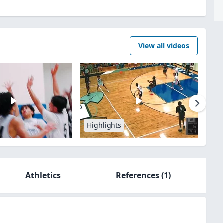
View all videos
Highlights
Athletics
References
(1)