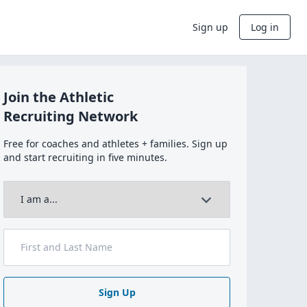
Sign up
Log in
Join the Athletic
Recruiting Network
Free for coaches and athletes + families. Sign up
and start recruiting in five minutes.
Sign Up