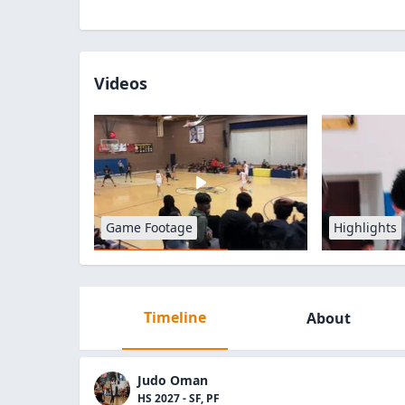
Videos
Game Footage
Highlights
Timeline
About
Judo Oman
HS 2027 - SF, PF