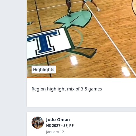
Highlights
Region highlight mix of 3-5 games
Judo Oman
HS 2027 - SF, PF
January 12