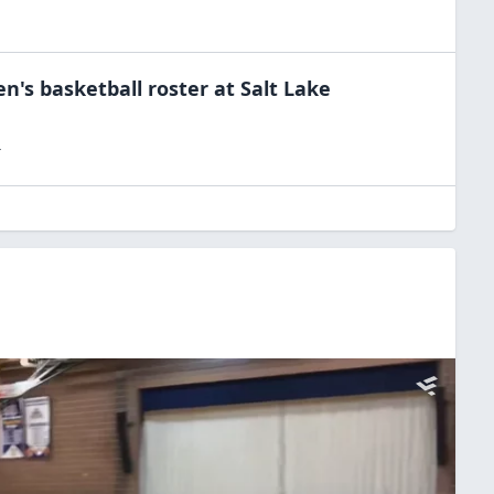
n's basketball
roster at
Salt Lake
T