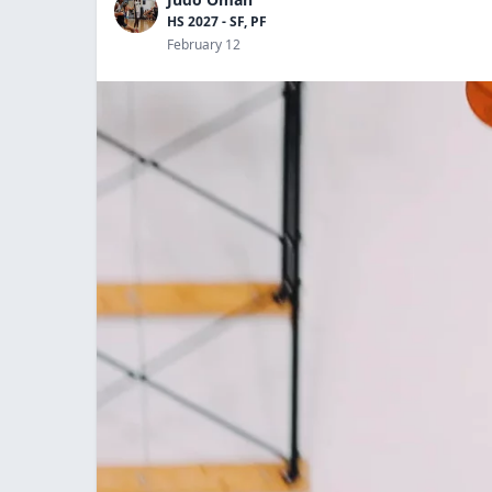
HS 2027 - SF, PF
February 12