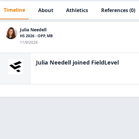
Timeline
About
Athletics
References
(0)
Julia Needell
HS 2026 - OPP, MB
11/9/2024
Julia Needell
joined FieldLevel