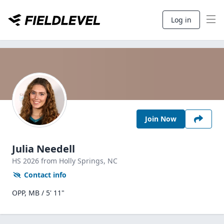
Log in
Join Now
Julia Needell
HS
2026
from Holly Springs,
NC
Contact info
OPP, MB / 5' 11"