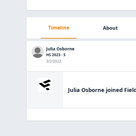
Timeline
About
Julia Osborne
HS 2023 - S
3/2/2022
Julia Osborne
joined Fiel