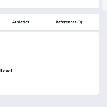
Athletics
References
(0)
dLevel