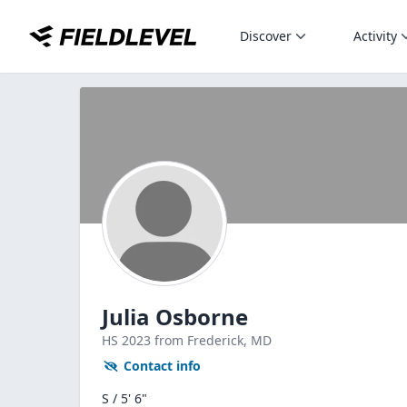
Discover
Activity
Julia Osborne
HS
2023
from Frederick,
MD
Contact info
S / 5' 6"