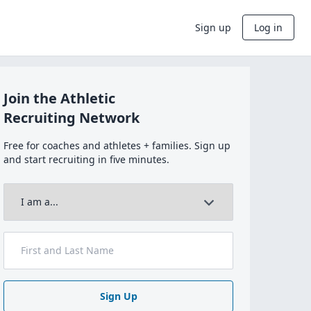
Sign up
Log in
Join the Athletic
Recruiting Network
Free for coaches and athletes + families. Sign up
and start recruiting in five minutes.
Sign Up