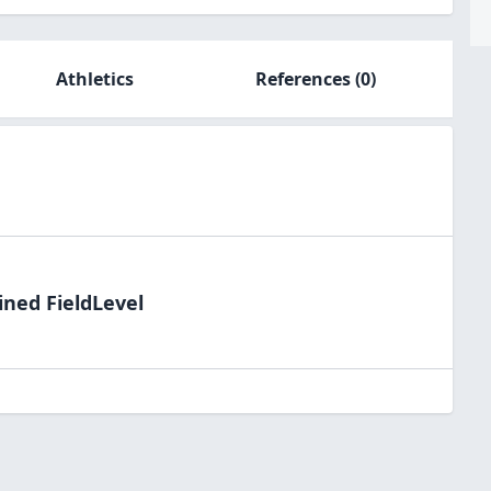
Athletics
References
(0)
ined FieldLevel