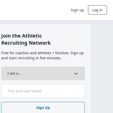
Sign up
Log in
Join the Athletic
Recruiting Network
Free for coaches and athletes + families. Sign up
and start recruiting in five minutes.
Sign Up