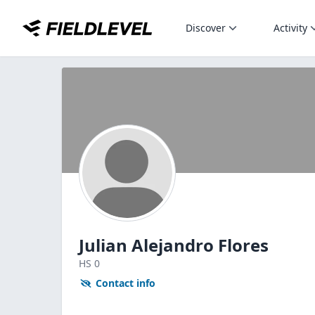
Discover
Activity
Julian Alejandro Flores
HS
0
Contact info