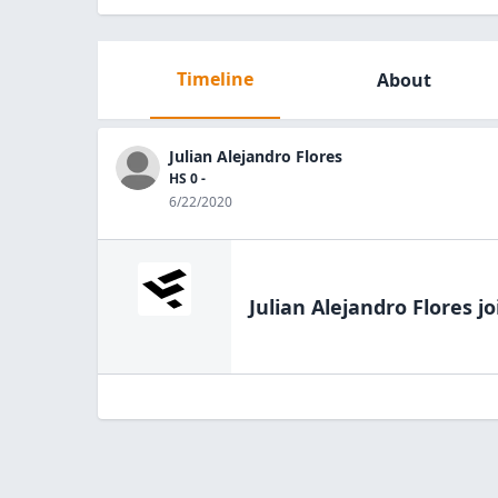
Timeline
About
Julian Alejandro Flores
HS 0 -
6/22/2020
Julian Alejandro Flores
jo