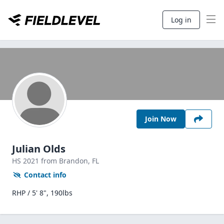
Log in
Join Now
Julian Olds
HS
2021
from Brandon,
FL
Contact info
RHP / 5' 8", 190lbs