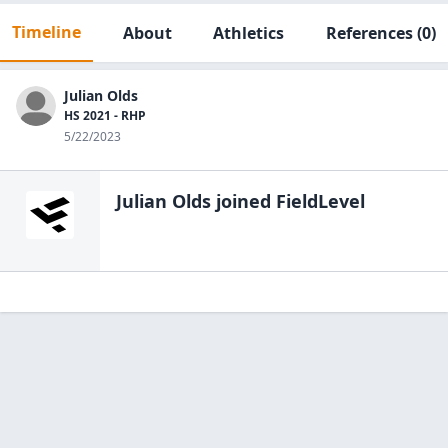
Timeline
About
Athletics
References
(0)
Julian Olds
HS 2021 - RHP
5/22/2023
Julian Olds
joined FieldLevel