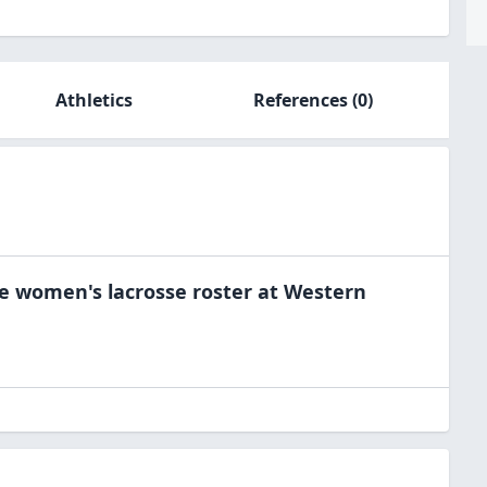
Athletics
References
(0)
he
women's lacrosse
roster at
Western