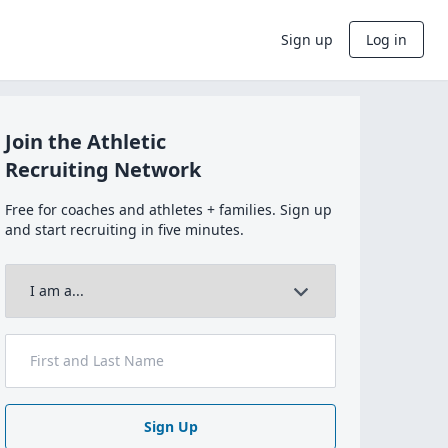
Sign up
Log in
Join the Athletic
Recruiting Network
Free for coaches and athletes + families. Sign up
and start recruiting in five minutes.
Sign Up