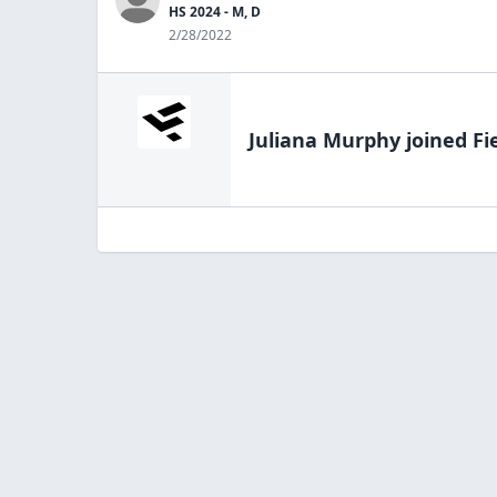
HS 2024 - M, D
2/28/2022
Juliana Murphy
joined Fi