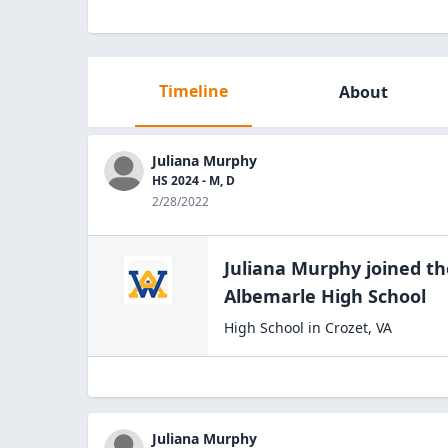
Timeline
About
Juliana Murphy
HS 2024 - M, D
2/28/2022
Juliana Murphy
joined t
Albemarle High
School
High School
in
Crozet
,
VA
Juliana Murphy