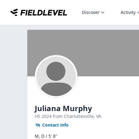
Discover
Activity
Juliana Murphy
HS
2024
from Charlottesville,
VA
Contact info
M, D / 5' 8"