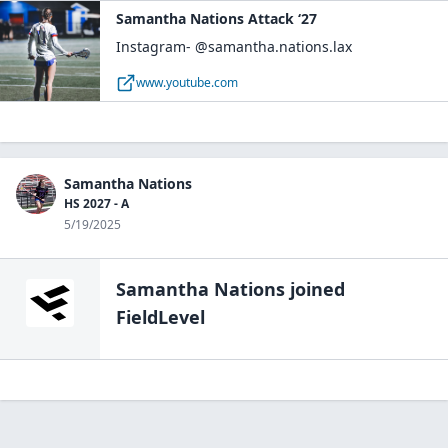
Samantha Nations Attack ‘27
Instagram- @samantha.nations.lax
www.youtube.com
Samantha Nations
HS 2027 - A
5/19/2025
Samantha Nations
joined
FieldLevel