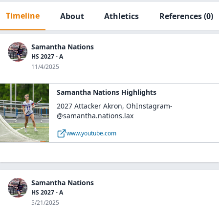
Timeline
About
Athletics
References
(0)
Samantha Nations
HS 2027 - A
11/4/2025
Samantha Nations Highlights
2027 Attacker Akron, OhInstagram-
@samantha.nations.lax
www.youtube.com
Samantha Nations
HS 2027 - A
5/21/2025