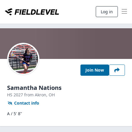
Log in
Join Now
Samantha Nations
HS
2027
from Akron,
OH
Contact info
A / 5' 8"