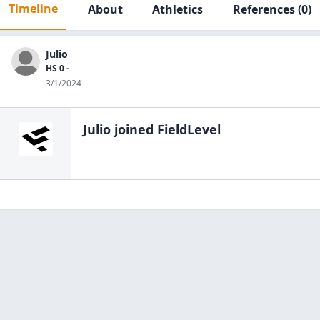
Timeline
About
Athletics
References
(0)
Julio
HS 0 -
3/1/2024
Julio
joined FieldLevel