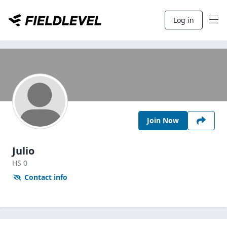
Log in
Join Now
Julio
HS
0
Contact info