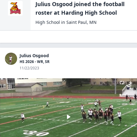
Julius Osgood
joined the
football
roster at
Harding High
School
High School
in
Saint Paul
,
MN
Julius Osgood
HS 2026 - WR, SR
11/22/2023