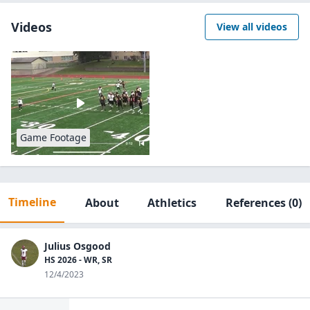
Videos
View all videos
Game Footage
Timeline
About
Athletics
References
(0)
Julius Osgood
HS 2026 - WR, SR
12/4/2023