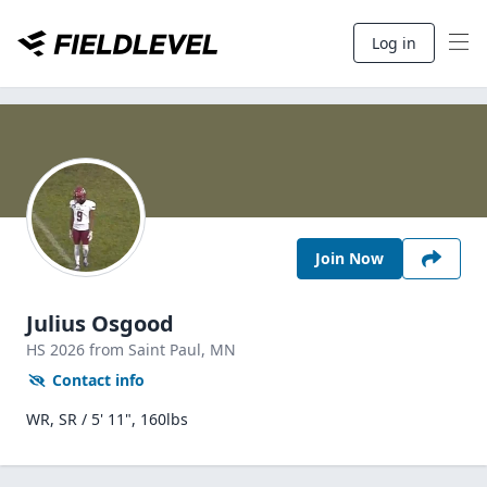
Log in
Join Now
Julius Osgood
HS
2026
from Saint Paul,
MN
Contact info
WR, SR / 5' 11", 160lbs