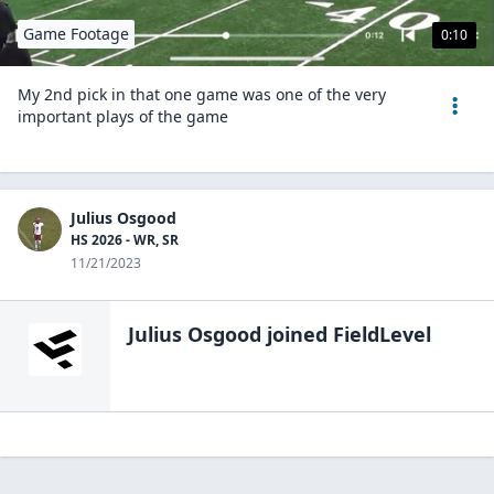
Game Footage
0:10
My 2nd pick in that one game was one of the very
important plays of the game
Julius Osgood
HS 2026 - WR, SR
11/21/2023
Julius Osgood
joined FieldLevel