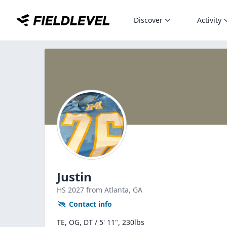
Discover
Activity
Justin
HS
2027
from Atlanta,
GA
Contact info
TE, OG, DT / 5' 11", 230lbs