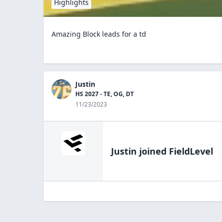
Highlights
Amazing Block leads for a td
Justin
HS 2027 - TE, OG, DT
11/23/2023
Justin
joined FieldLevel