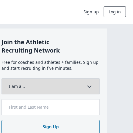
Sign up
Log in
Join the Athletic
Recruiting Network
Free for coaches and athletes + families. Sign up
and start recruiting in five minutes.
Sign Up