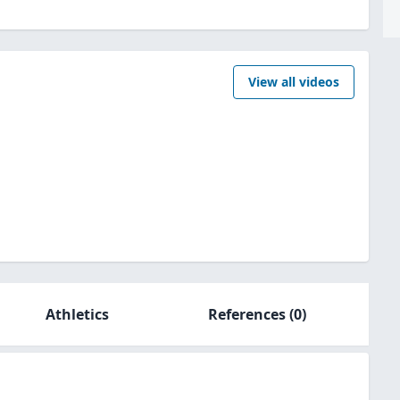
View all videos
Athletics
References
(0)