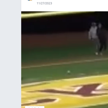
11/27/2023