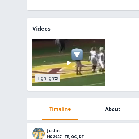
Videos
Highlights
Timeline
About
Justin
HS 2027 - TE, OG, DT