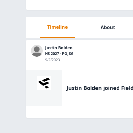
Timeline
About
Justin Bolden
HS 2027 - PG, SG
9/2/2023
Justin Bolden
joined Fiel