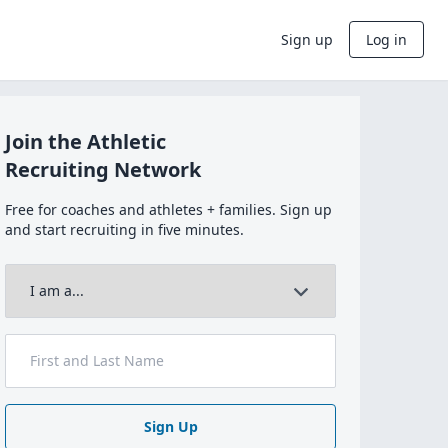
Sign up
Log in
Join the Athletic
Recruiting Network
Free for coaches and athletes + families. Sign up
and start recruiting in five minutes.
Sign Up