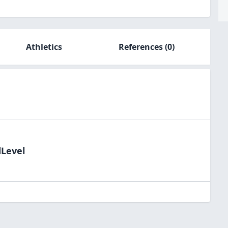
Athletics
References
(0)
dLevel