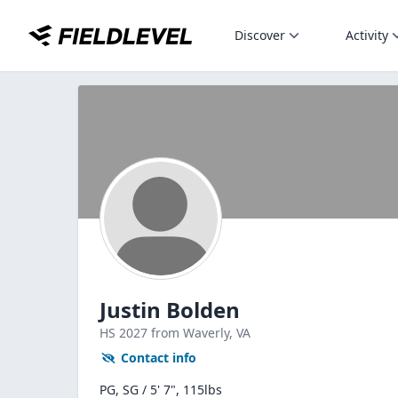
Discover
Activity
Justin Bolden
HS
2027
from Waverly,
VA
Contact info
PG, SG / 5' 7", 115lbs