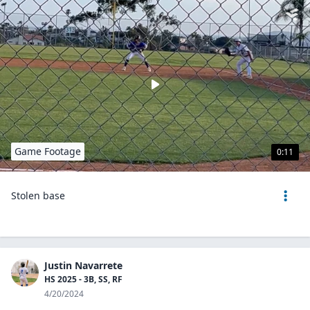
Game Footage
0:11
Stolen base
Justin Navarrete
HS 2025 - 3B, SS, RF
4/20/2024