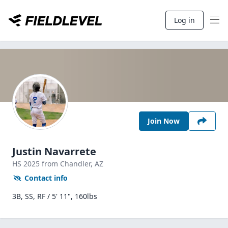
Log in
Join Now
Justin Navarrete
HS
2025
from Chandler,
AZ
Contact info
3B, SS, RF / 5' 11", 160lbs