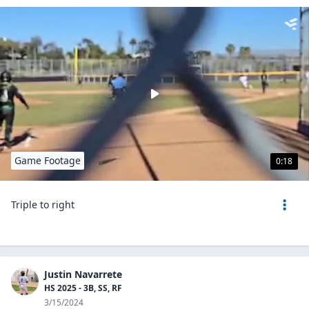
Game Footage
0:18
Triple to right
Justin Navarrete
HS 2025 - 3B, SS, RF
3/15/2024