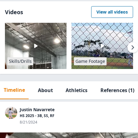
Videos
View all videos
Skills/Drills
Game Footage
Timeline
About
Athletics
References
(1)
Justin Navarrete
HS 2025 - 3B, SS, RF
8/21/2024