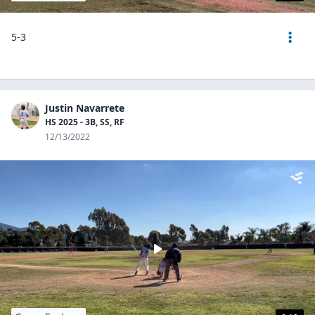
5-3
Justin Navarrete
HS 2025 - 3B, SS, RF
12/13/2022