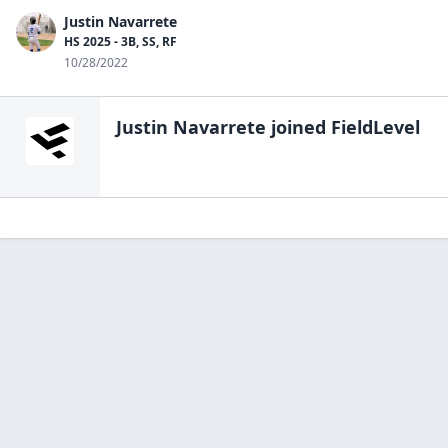
Justin Navarrete
HS 2025 - 3B, SS, RF
10/28/2022
Justin Navarrete
joined FieldLevel