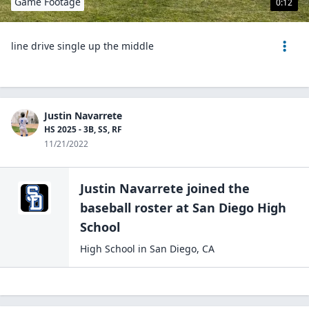
Game Footage
0:12
line drive single up the middle
Justin Navarrete
HS 2025 - 3B, SS, RF
11/21/2022
Justin Navarrete
joined the
baseball
roster at
San Diego High
School
High School
in
San Diego
,
CA