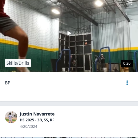
Skills/Drills
0:20
BP
Justin Navarrete
HS 2025 - 3B, SS, RF
4/20/2024