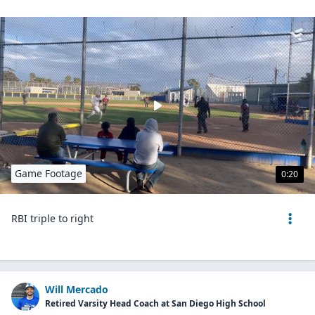
Game Footage
0:20
RBI triple to right
Will Mercado
Retired Varsity Head Coach at San Diego High School