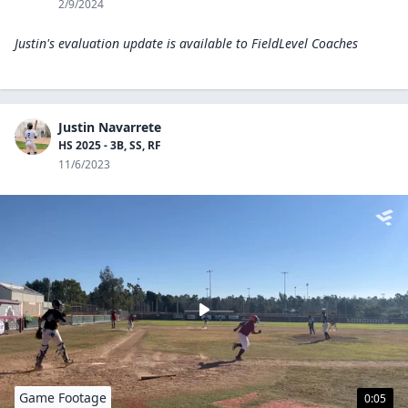
2/9/2024
Justin's evaluation update is available to
FieldLevel Coaches
Justin Navarrete
HS 2025 - 3B, SS, RF
11/6/2023
Game Footage
0:05