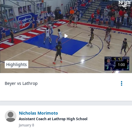
Highlights
1:00
Beyer vs Lathrop
Nicholas Morimoto
Assistant Coach at Lathrop High School
January 8