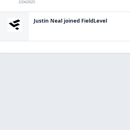
2/24/2025
Justin Neal
joined FieldLevel