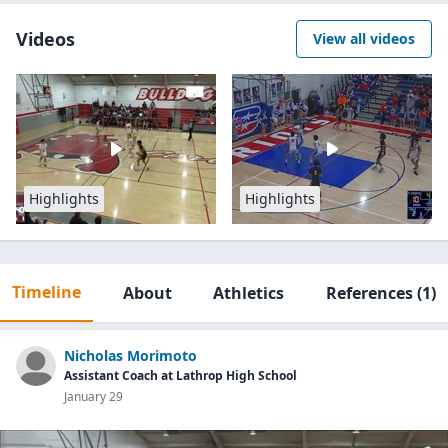
Videos
View all videos
Highlights
Highlights
Timeline
About
Athletics
References
(1)
Nicholas Morimoto
Assistant Coach at Lathrop High School
January 29