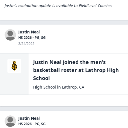
Justin's evaluation update is available to
FieldLevel Coaches
Justin Neal
HS 2026 - PG, SG
2/24/2025
Justin Neal
joined the
men's
basketball
roster at
Lathrop High
School
High School
in
Lathrop
,
CA
Justin Neal
HS 2026 - PG, SG