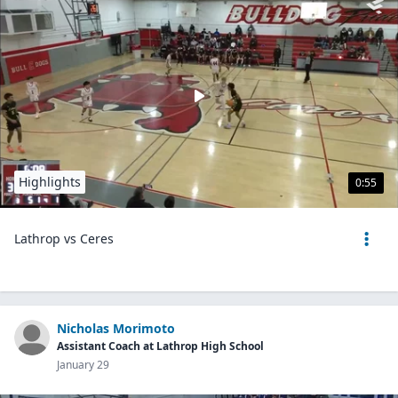
Highlights
0:55
Lathrop vs Ceres
Nicholas Morimoto
Assistant Coach at Lathrop High School
January 29