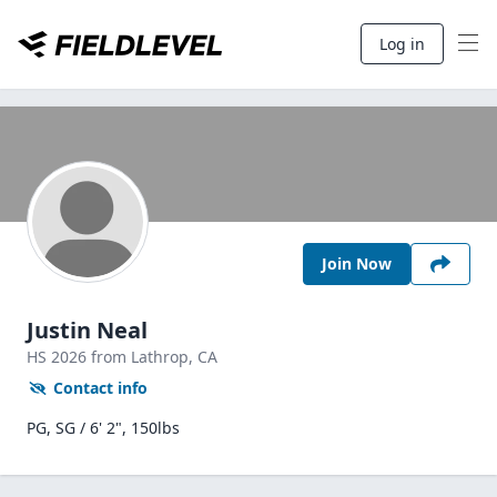
Log in
Join Now
Justin Neal
HS
2026
from Lathrop,
CA
Contact info
PG, SG / 6' 2", 150lbs