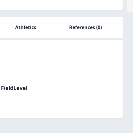
Athletics
References
(0)
 FieldLevel