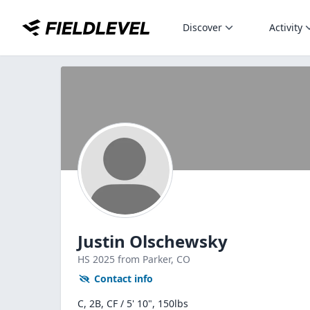
Discover
Activity
Justin Olschewsky
HS
2025
from Parker,
CO
Contact info
C, 2B, CF / 5' 10", 150lbs