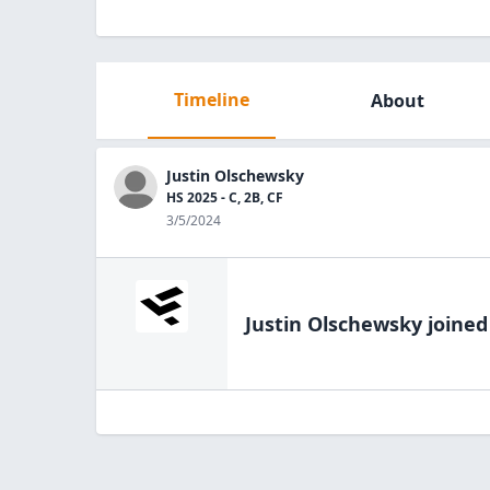
Timeline
About
Justin Olschewsky
HS 2025 - C, 2B, CF
3/5/2024
Justin Olschewsky
joined