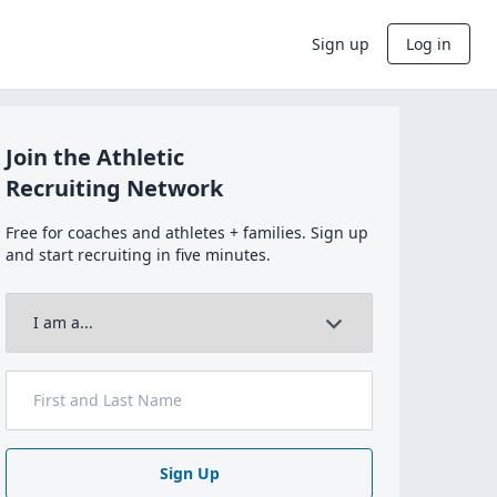
Sign up
Log in
Join the Athletic
Recruiting Network
Free for coaches and athletes + families. Sign up
and start recruiting in five minutes.
Sign Up