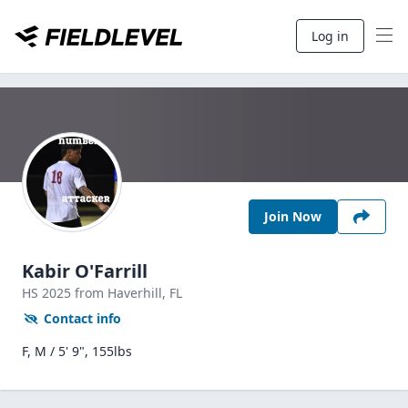
Log in
Join Now
Kabir O'Farrill
HS
2025
from Haverhill,
FL
Contact info
F, M / 5' 9", 155lbs