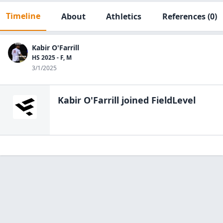
Timeline
About
Athletics
References
(0)
Kabir O'Farrill
HS 2025 - F, M
3/1/2025
Kabir O'Farrill
joined FieldLevel