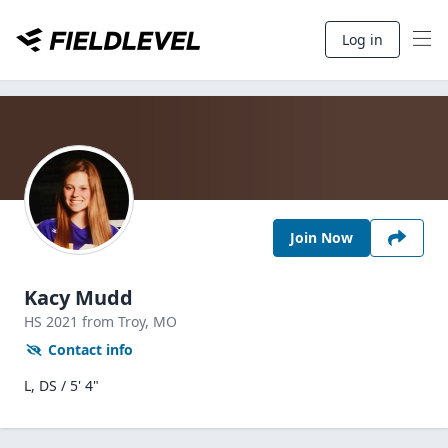
Log in
Join Now
Kacy Mudd
HS
2021
from Troy,
MO
Contact info
L, DS / 5' 4"