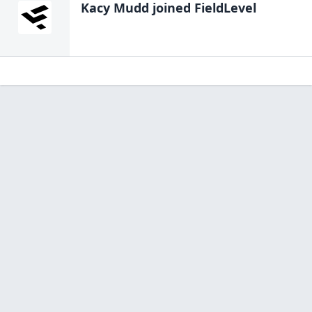
Kacy Mudd
joined FieldLevel