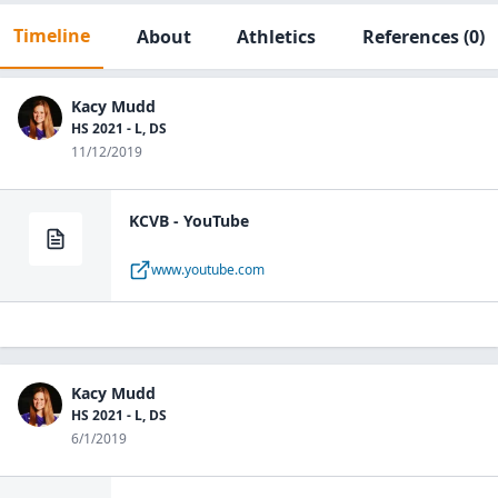
Timeline
About
Athletics
References
(0)
Kacy Mudd
HS 2021 - L, DS
11/12/2019
KCVB - YouTube
www.youtube.com
Kacy Mudd
HS 2021 - L, DS
6/1/2019