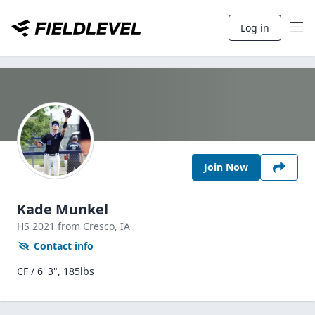
Log in
Join Now
Kade Munkel
HS
2021
from Cresco,
IA
Contact info
CF / 6' 3", 185lbs