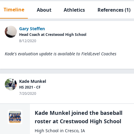
Timeline
About
Athletics
References
(1)
Gary Steffen
Head Coach at Crestwood High School
8/12/2020
Kade's evaluation update is available to
FieldLevel Coaches
Kade Munkel
HS 2021 - CF
7/20/2020
Kade Munkel
joined the
baseball
roster at
Crestwood High
School
High School
in
Cresco
,
IA