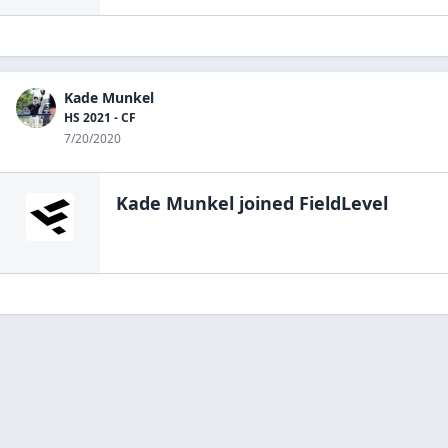
Kade Munkel
HS 2021 - CF
7/20/2020
Kade Munkel
joined FieldLevel