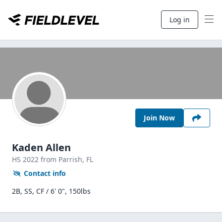
Log in
Join Now
Kaden Allen
HS
2022
from Parrish,
FL
Contact info
2B, SS, CF / 6' 0", 150lbs