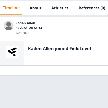
Timeline
About
Athletics
References
(0)
Kaden Allen
HS 2022 - 2B, SS, CF
5/26/2022
Kaden Allen
joined FieldLevel