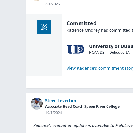
2/1/2025
Committed
Kadence Ondrey
has committed t
University of Dub
NCAA D3
in
Dubuque
,
IA
View
Kadence
's commitment stor
Steve Leverton
Associate Head Coach Spoon River College
10/1/2024
Kadence's evaluation update is available to
FieldLeve