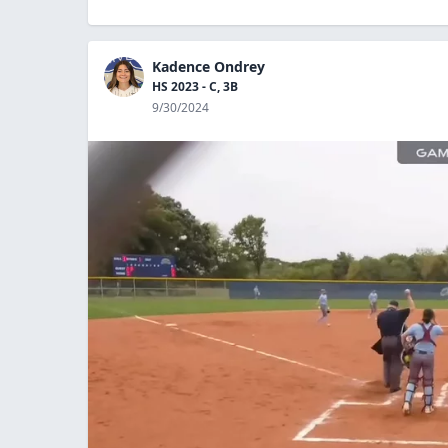
Kadence Ondrey
HS 2023 - C, 3B
9/30/2024