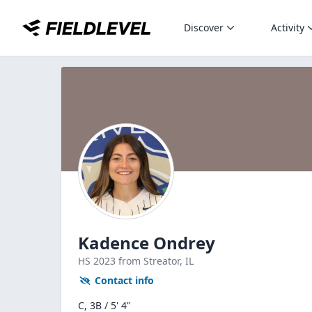
Discover
Activity
Kadence Ondrey
HS
2023
from Streator,
IL
Contact info
C, 3B / 5' 4"