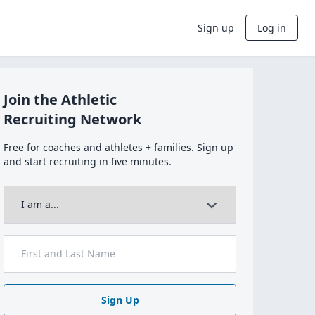
Sign up
Log in
Join the Athletic
Recruiting Network
Free for coaches and athletes + families. Sign up
and start recruiting in five minutes.
Sign Up