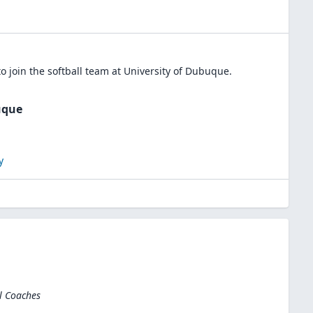
o join the
softball
team at
University of Dubuque
.
uque
y
l Coaches