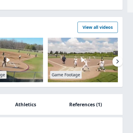
View all videos
age
Game Footage
Athletics
References
(1)