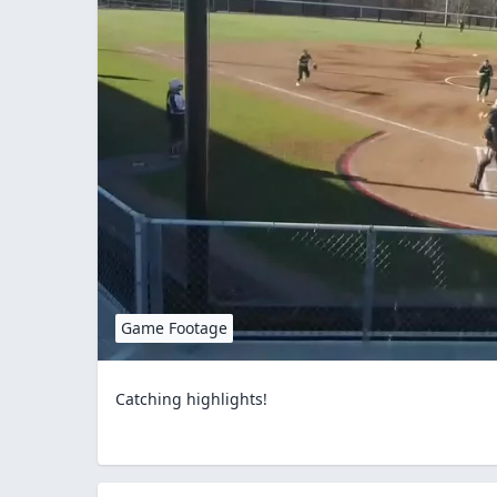
Game Footage
Catching highlights!