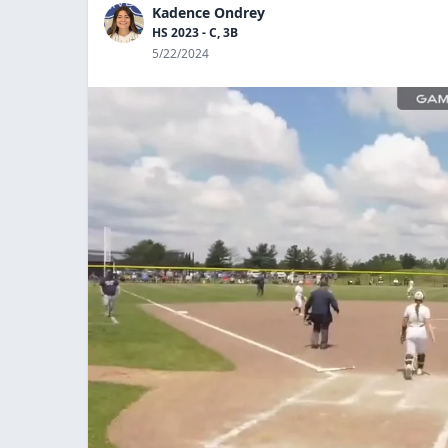
Kadence Ondrey
HS 2023 - C, 3B
5/22/2024