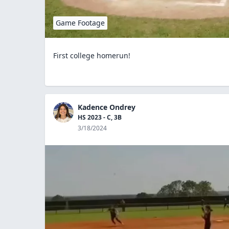
Game Footage
First college homerun!
Kadence Ondrey
HS 2023 - C, 3B
3/18/2024