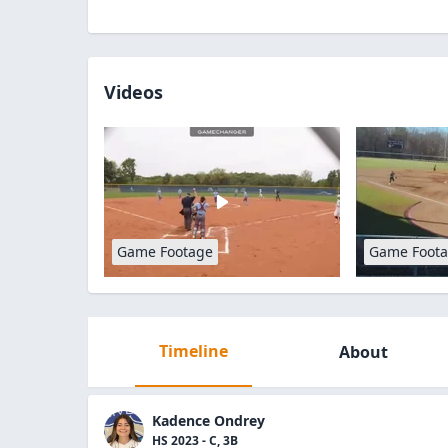
Videos
Game Footage
Game Foot
Timeline
About
Kadence Ondrey
HS 2023 - C, 3B