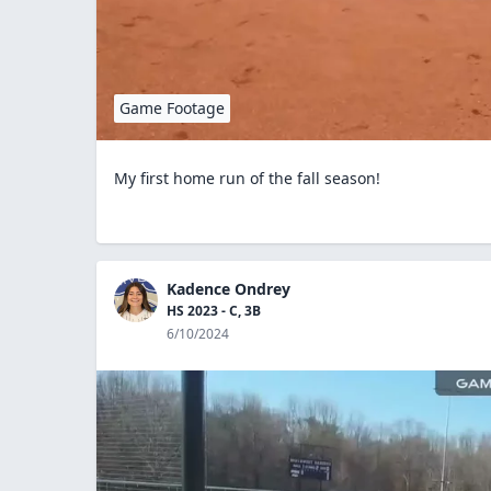
Game Footage
My first home run of the fall season!
Kadence Ondrey
HS 2023 - C, 3B
6/10/2024