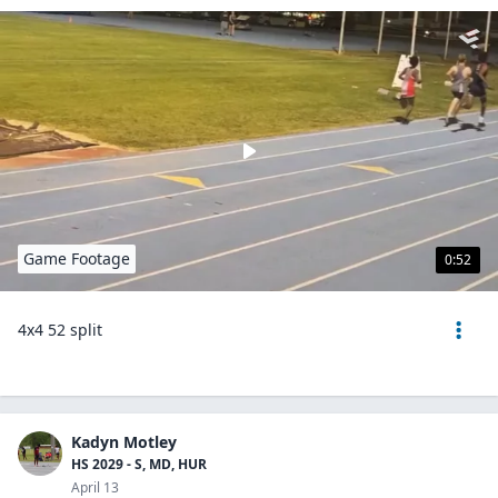
Game Footage
0:52
4x4 52 split
Kadyn Motley
HS 2029 - S, MD, HUR
April 13