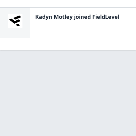
Kadyn Motley
joined FieldLevel