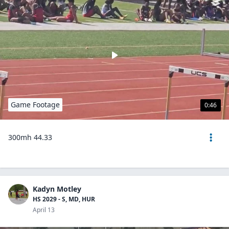
Game Footage
0:46
300mh 44.33
Kadyn Motley
HS 2029 - S, MD, HUR
April 13