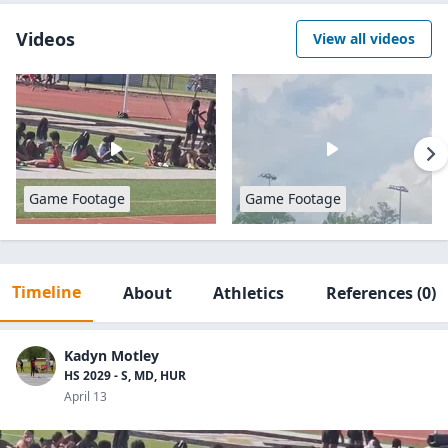
Videos
View all videos
Game Footage
Game Footage
Timeline
About
Athletics
References
(0)
Kadyn Motley
HS 2029 - S, MD, HUR
April 13