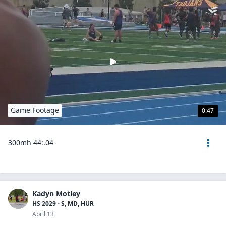
Game Footage
0:47
300mh 44:.04
Kadyn Motley
HS 2029 - S, MD, HUR
April 13