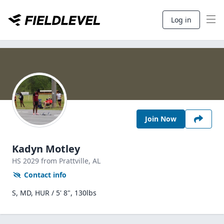
Log in
Join Now
Kadyn Motley
HS
2029
from Prattville,
AL
Contact info
S, MD, HUR / 5' 8", 130lbs