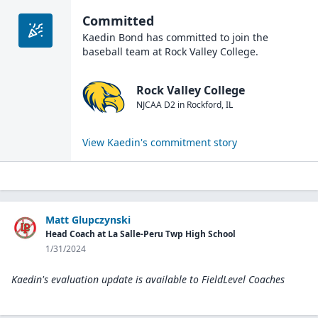
Committed
Kaedin Bond
has committed to join the
baseball
team at
Rock Valley College
.
Rock Valley College
NJCAA D2
in
Rockford
,
IL
View
Kaedin
's commitment story
Matt Glupczynski
Head Coach at La Salle-Peru Twp High School
1/31/2024
Kaedin's evaluation update is available to
FieldLevel Coaches