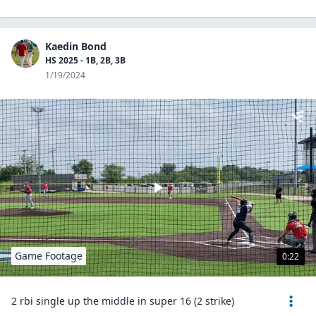
Kaedin Bond
HS 2025 - 1B, 2B, 3B
1/19/2024
Game Footage
0:22
2 rbi single up the middle in super 16 (2 strike)