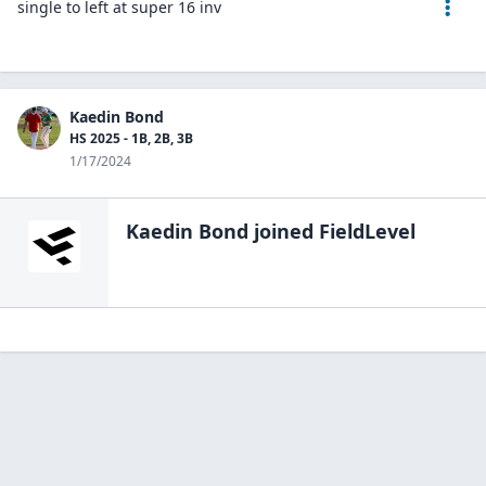
single to left at super 16 inv
Kaedin Bond
HS 2025 - 1B, 2B, 3B
1/17/2024
Kaedin Bond
joined FieldLevel