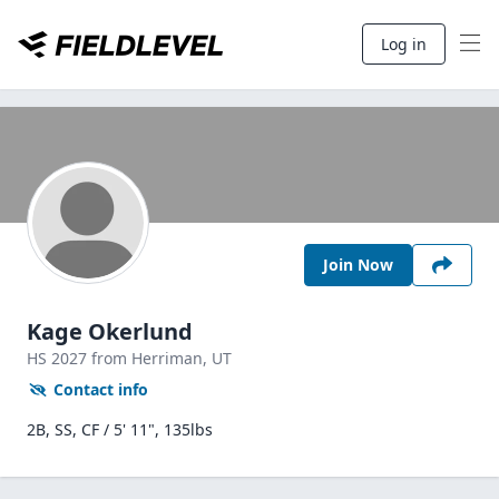
Log in
Join Now
Kage Okerlund
HS
2027
from Herriman,
UT
Contact info
2B, SS, CF / 5' 11", 135lbs