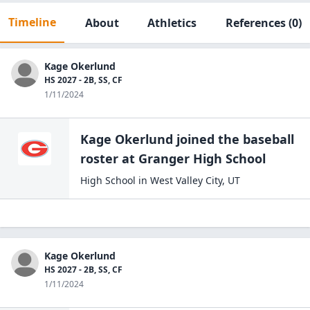
Timeline
About
Athletics
References
(0)
Kage Okerlund
HS 2027 - 2B, SS, CF
1/11/2024
Kage Okerlund
joined the
baseball
roster at
Granger High
School
High School
in
West Valley City
,
UT
Kage Okerlund
HS 2027 - 2B, SS, CF
1/11/2024