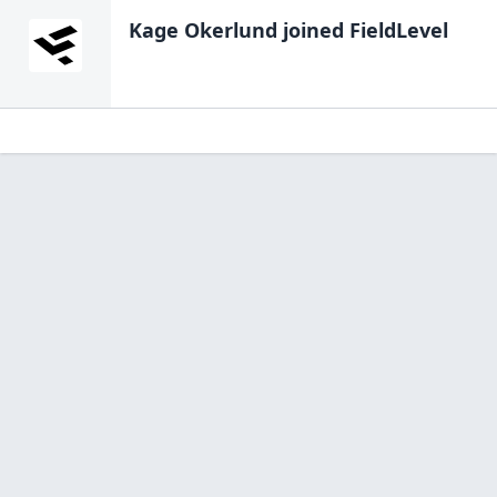
Kage Okerlund
joined FieldLevel