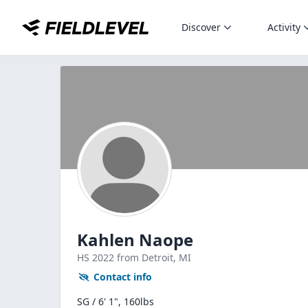
Discover
Activity
Kahlen Naope
HS
2022
from Detroit,
MI
Contact info
SG / 6' 1", 160lbs