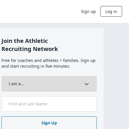
Sign up
Log in
Join the Athletic
Recruiting Network
Free for coaches and athletes + families. Sign up
and start recruiting in five minutes.
Sign Up