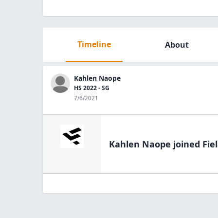
Timeline
About
Kahlen Naope
HS 2022 - SG
7/6/2021
Kahlen Naope
joined Fie