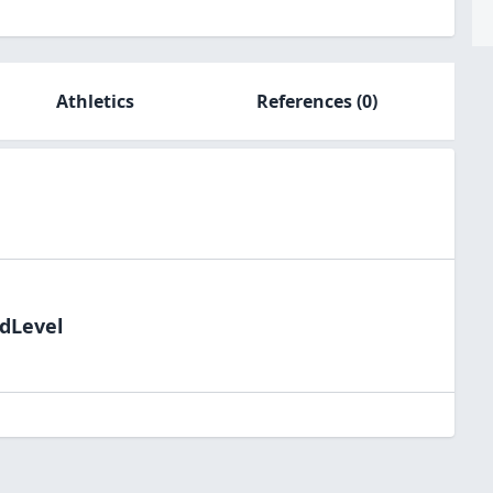
Athletics
References
(0)
ldLevel