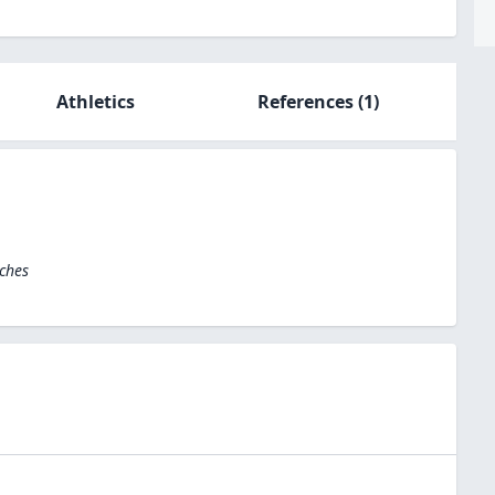
Athletics
References
(1)
ches