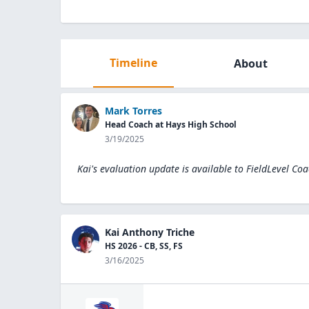
Timeline
About
Mark Torres
Head Coach at Hays High School
3/19/2025
Kai's evaluation update is available to
FieldLevel Coa
Kai Anthony Triche
HS 2026 - CB, SS, FS
3/16/2025