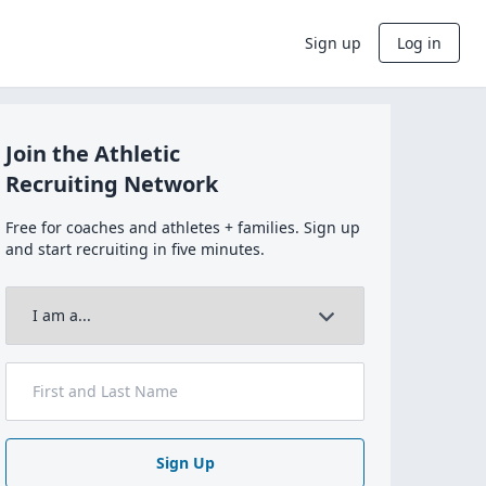
Sign up
Log in
Join the Athletic
Recruiting Network
Free for coaches and athletes + families. Sign up
and start recruiting in five minutes.
Sign Up