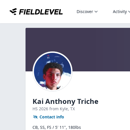
Discover
Activity
Kai Anthony Triche
HS
2026
from Kyle,
TX
Contact info
CB, SS, FS / 5' 11", 180lbs