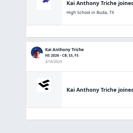
Kai Anthony Triche
joine
High School
in
Buda
,
TX
Kai Anthony Triche
HS 2026 - CB, SS, FS
3/16/2025
Kai Anthony Triche
joined