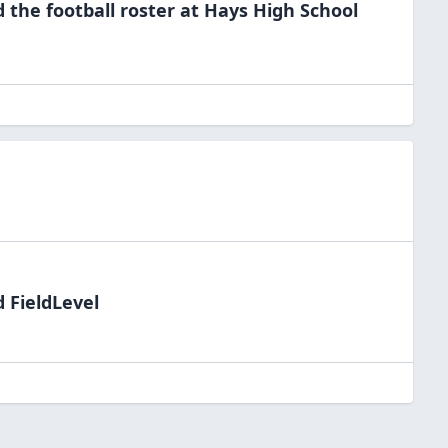
d the
football
roster at
Hays High
School
 FieldLevel