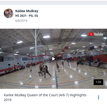
Kailee Mulkey
HS 2021 - PG, SG
6/9/2019
1:35
Kailee Mulkey Queen of the Court (4/6-7) Highlights
2019