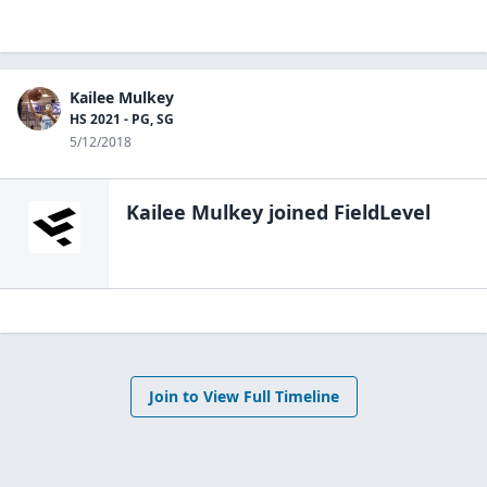
Kailee Mulkey
HS 2021 - PG, SG
5/12/2018
Kailee Mulkey
joined FieldLevel
Join to View Full Timeline