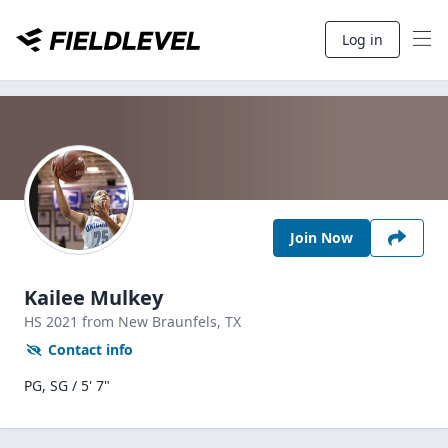
Log in
Join Now
Kailee Mulkey
HS
2021
from New Braunfels,
TX
Contact info
PG, SG / 5' 7"