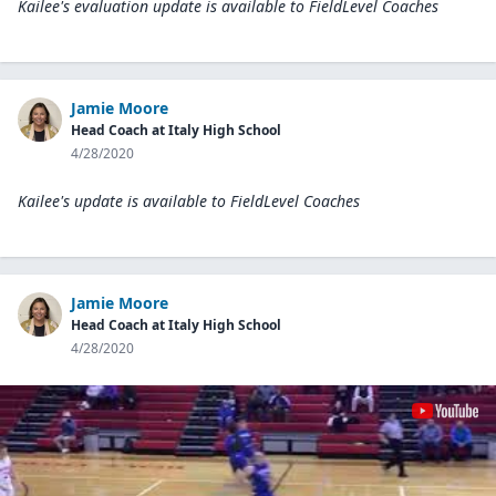
Kailee's evaluation update is available to
FieldLevel Coaches
Jamie Moore
Head Coach at Italy High School
4/28/2020
Kailee's update is available to
FieldLevel Coaches
Jamie Moore
Head Coach at Italy High School
4/28/2020