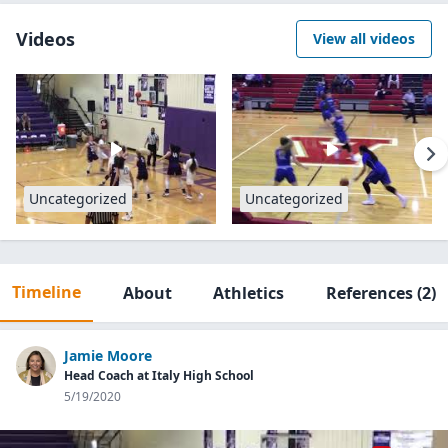
Videos
View all videos
Uncategorized
Uncategorized
Timeline
About
Athletics
References
(2)
Jamie Moore
Head Coach at Italy High School
5/19/2020