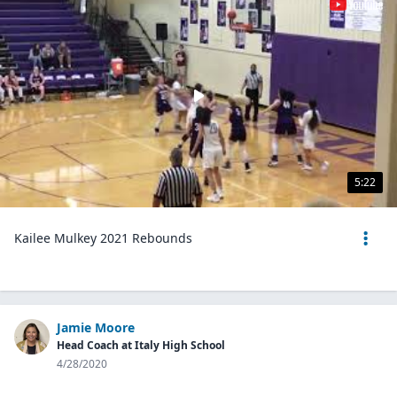
5:22
Kailee Mulkey 2021 Rebounds
Jamie Moore
Head Coach at Italy High School
4/28/2020