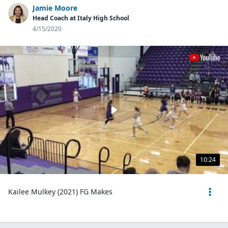
Jamie Moore
Head Coach at Italy High School
4/15/2020
10:24
Kailee Mulkey (2021) FG Makes