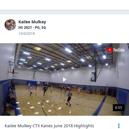
Kailee Mulkey
HS 2021 - PG, SG
10/4/2018
6:55
Kailee Mulkey CTX Kanes June 2018 Highlights