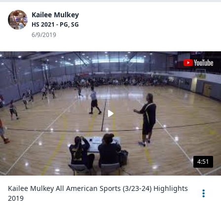
Kailee Mulkey
HS 2021 - PG, SG
6/9/2019
4:51
Kailee Mulkey All American Sports (3/23-24) Highlights
2019