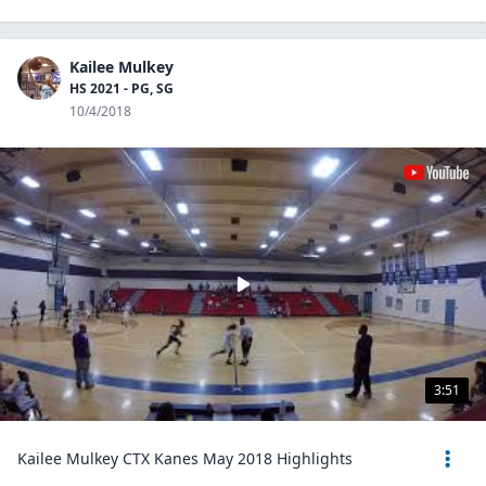
Kailee Mulkey
HS 2021 - PG, SG
10/4/2018
3:51
Kailee Mulkey CTX Kanes May 2018 Highlights