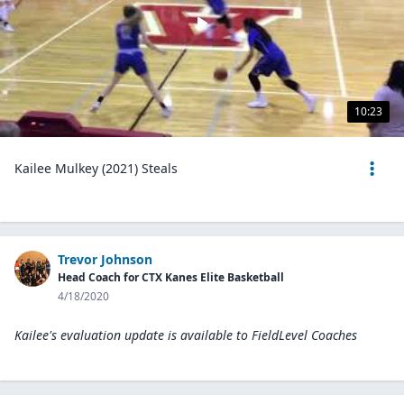
10:23
Kailee Mulkey (2021) Steals
Trevor Johnson
Head Coach for CTX Kanes Elite Basketball
4/18/2020
Kailee's evaluation update is available to
FieldLevel Coaches