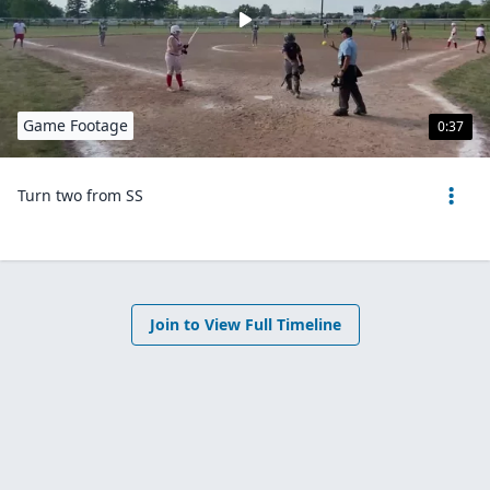
Game Footage
0:37
Turn two from SS
Join to View Full Timeline