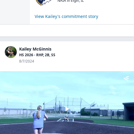
NAIA
in
Elgin
,
IL
View
Kailey
's commitment story
Kailey McGinnis
HS 2026 - RHP, 2B, SS
8/7/2024