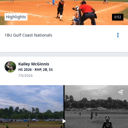
Highlights
0:52
18U Gulf Coast Nationals
Kailey McGinnis
HS 2026 - RHP, 2B, SS
7/5/2024