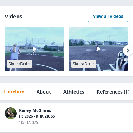
Videos
View all videos
Skills/Drills
Skills/Drills
Timeline
About
Athletics
References
(1)
Kailey McGinnis
HS 2026 - RHP, 2B, SS
10/21/2025