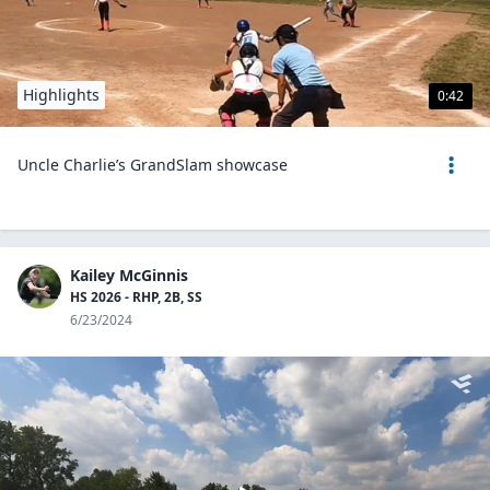
Highlights
0:42
Uncle Charlie’s GrandSlam showcase
Kailey McGinnis
HS 2026 - RHP, 2B, SS
6/23/2024