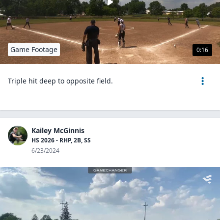
Game Footage
0:16
Triple hit deep to opposite field.
Kailey McGinnis
HS 2026 - RHP, 2B, SS
6/23/2024