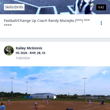
Skills/Drills
0:42
Fastball/Change Up Coach Randy Moziejko (***) ***
****
Kailey McGinnis
HS 2026 - RHP, 2B, SS
7/28/2024