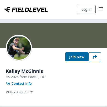
Log in
Join Now
Kailey McGinnis
HS
2026
from Powell,
OH
Contact info
RHP, 2B, SS / 5' 2"