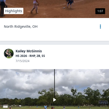
Highlights
1:07
North Ridgeville, OH
Kailey McGinnis
HS 2026 - RHP, 2B, SS
7/15/2024