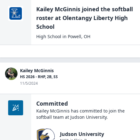
Kailey McGinnis
joined the
softball
roster at
Olentangy Liberty High
School
High School
in
Powell
,
OH
Kailey McGinnis
HS 2026 - RHP, 2B, SS
11/5/2024
Committed
Kailey McGinnis
has committed to join the
softball
team at
Judson University
.
Judson University