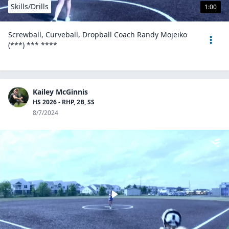
Skills/Drills
1:00
Screwball, Curveball, Dropball Coach Randy Mojeiko
(***) *** ****
Kailey McGinnis
HS 2026 - RHP, 2B, SS
8/7/2024