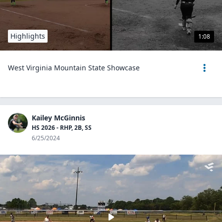
Highlights
1:08
West Virginia Mountain State Showcase
Kailey McGinnis
HS 2026 - RHP, 2B, SS
6/25/2024