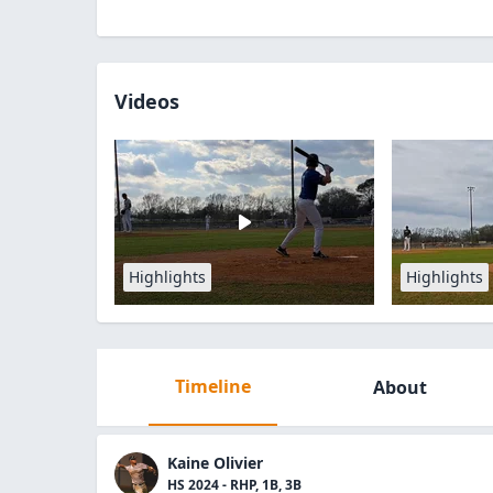
Videos
Highlights
Highlights
Timeline
About
Kaine Olivier
HS 2024 - RHP, 1B, 3B