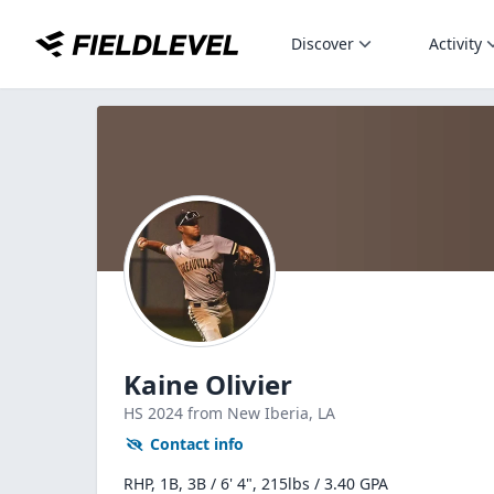
Discover
Activity
Kaine Olivier
HS
2024
from New Iberia,
LA
Contact info
RHP, 1B, 3B / 6' 4", 215lbs / 3.40 GPA