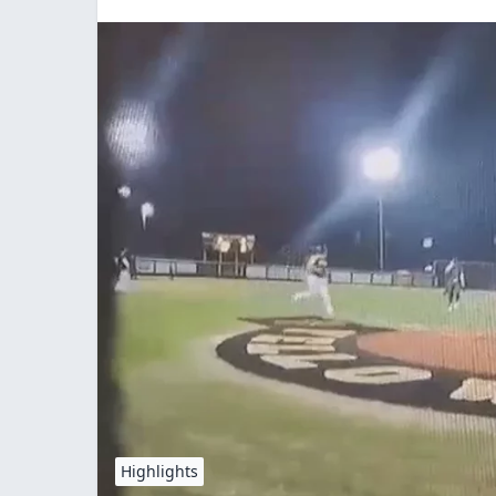
Highlights