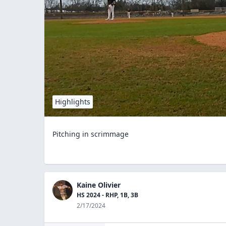
Highlights
Pitching in scrimmage
Kaine Olivier
HS 2024 - RHP, 1B, 3B
2/17/2024