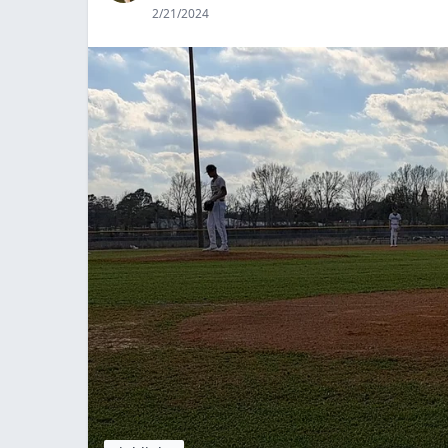
2/21/2024