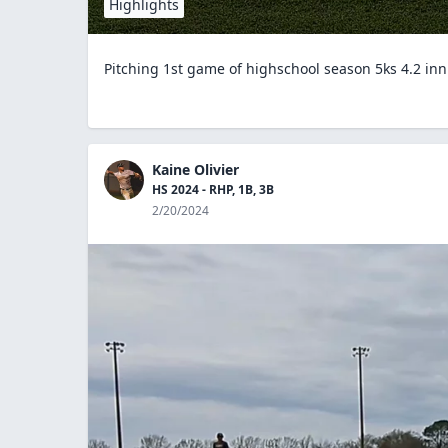
Highlights
Pitching 1st game of highschool season 5ks 4.2 in
Kaine Olivier
HS 2024 - RHP, 1B, 3B
2/20/2024