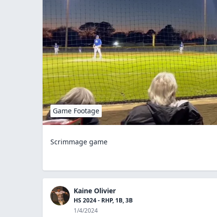
Game Footage
Scrimmage game
Kaine Olivier
HS 2024 - RHP, 1B, 3B
1/4/2024