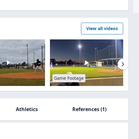
View all videos
Game Footage
Athletics
References
(1)