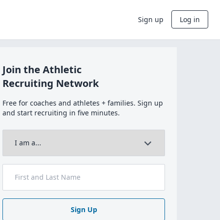
Sign up
Log in
Join the Athletic
Recruiting Network
Free for coaches and athletes + families. Sign up
and start recruiting in five minutes.
Sign Up