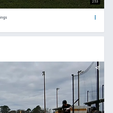
2:53
nings