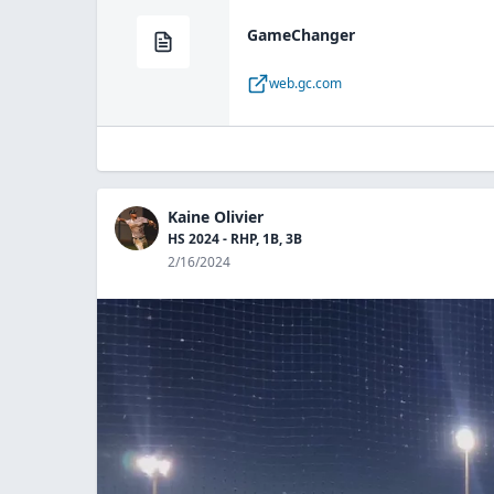
GameChanger
web.gc.com
Kaine Olivier
HS 2024 - RHP, 1B, 3B
2/16/2024