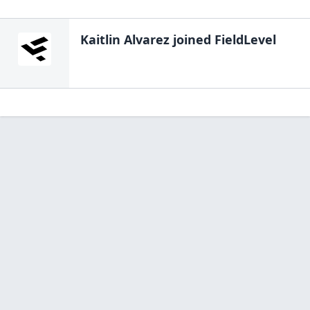
Kaitlin Alvarez
joined FieldLevel