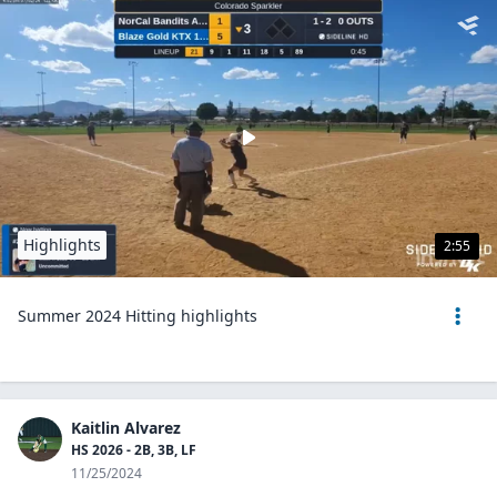
Highlights
2:55
Summer 2024 Hitting highlights
Kaitlin Alvarez
HS 2026 - 2B, 3B, LF
11/25/2024