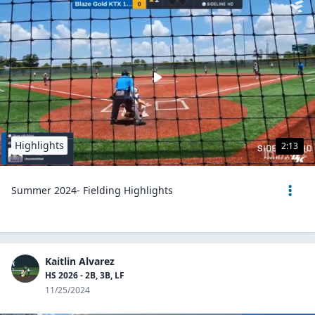
Highlights
2:13
Summer 2024- Fielding Highlights
Kaitlin Alvarez
HS 2026 - 2B, 3B, LF
11/25/2024