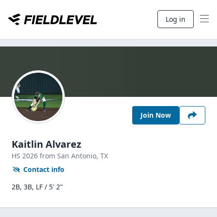
Log in
Join Now
Kaitlin Alvarez
HS
2026
from San Antonio,
TX
Contact info
2B, 3B, LF / 5' 2"