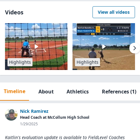
Videos
View all videos
Highlights
Highlights
Timeline
About
Athletics
References
(1)
Nick Ramirez
Head Coach at McCollum High School
1/29/2025
Kaitlin's evaluation update is available to
FieldLevel Coaches