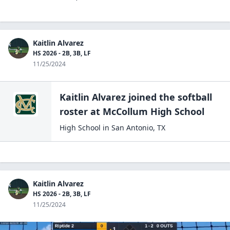
Kaitlin Alvarez
HS 2026 - 2B, 3B, LF
11/25/2024
Kaitlin Alvarez
joined the
softball
roster at
McCollum High
School
High School
in
San Antonio
,
TX
Kaitlin Alvarez
HS 2026 - 2B, 3B, LF
11/25/2024