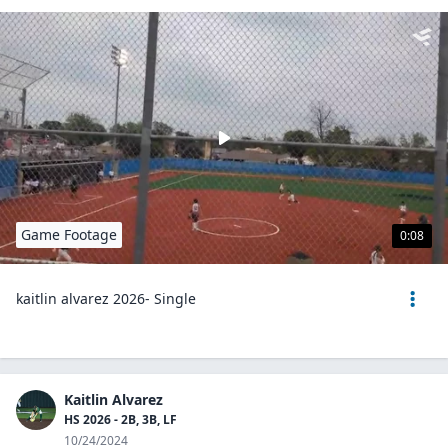
Game Footage
0:08
kaitlin alvarez 2026- Single
Kaitlin Alvarez
HS 2026 - 2B, 3B, LF
10/24/2024