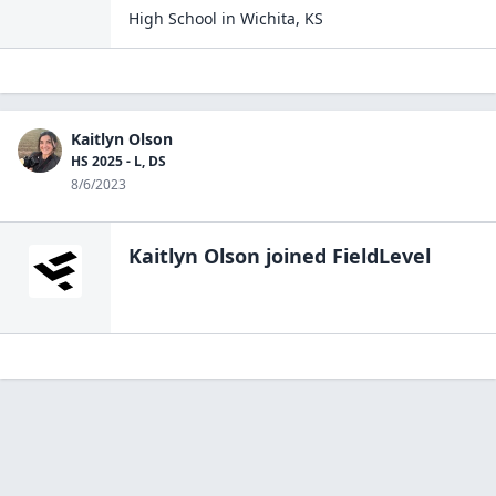
High School
in
Wichita
,
KS
Kaitlyn Olson
HS 2025 - L, DS
8/6/2023
Kaitlyn Olson
joined FieldLevel