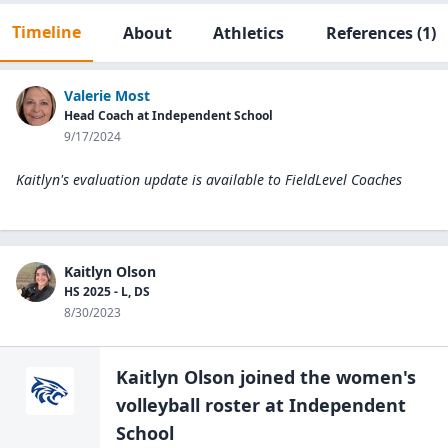
Timeline
About
Athletics
References
(1)
Valerie Most
Head Coach at Independent School
9/17/2024
Kaitlyn's evaluation update is available to
FieldLevel Coaches
Kaitlyn Olson
HS 2025 - L, DS
8/30/2023
Kaitlyn Olson
joined the
women's
volleyball
roster at
Independent
School