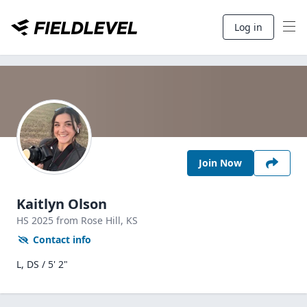
Log in
Join Now
Kaitlyn Olson
HS
2025
from Rose Hill,
KS
Contact info
L, DS / 5' 2"