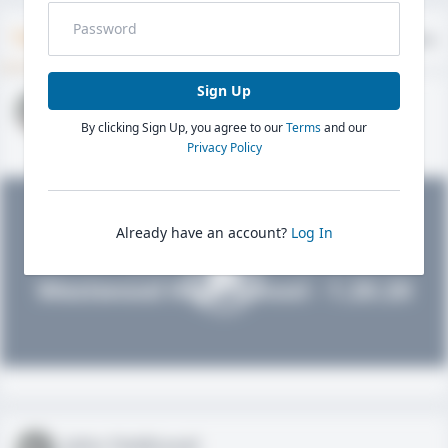
Timeline
About
Evaluations
Sign Up
John FieldLevel
By clicking Sign Up, you agree to our
Terms
and our
HS 2021 - LHP, 1B, CF
02/01/2020
Privacy Policy
Already have an account?
Log In
John FieldLevel
Westwood High School - 1.20.20
John FieldLevel