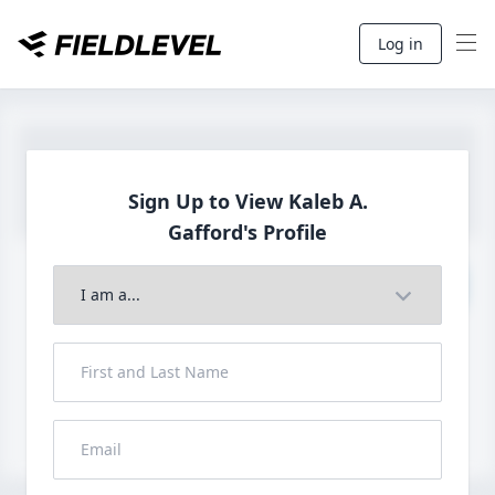
Log in
Sign Up to View Kaleb A.
Gafford's Profile
Join to View Full Profile
John FieldLevel
LHP, 1B, CF - 6'0", 180lbs
HS 2021 from San Diego, CA