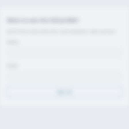
Want to see the full profile?
Join for free to view contact info, coach evaluations, video, and more.
Name
Email
Sign Up
Discover