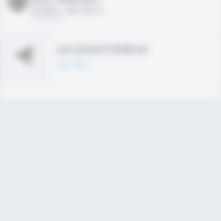
HS 2021 - LHP, 1B, CF
02/01/2020
Join joined Fieldlevel
Learn More