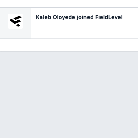
Kaleb Oloyede
joined FieldLevel