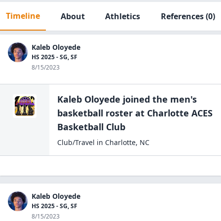
Timeline
About
Athletics
References
(0)
Kaleb Oloyede
HS 2025 - SG, SF
8/15/2023
Kaleb Oloyede
joined the
men's
basketball
roster at
Charlotte ACES
Basketball Club
Club/Travel
in
Charlotte
,
NC
Kaleb Oloyede
HS 2025 - SG, SF
8/15/2023