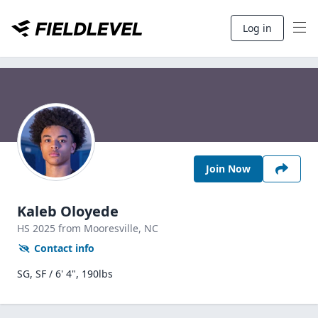
Log in
Join Now
Kaleb Oloyede
HS
2025
from Mooresville,
NC
Contact info
SG, SF / 6' 4", 190lbs