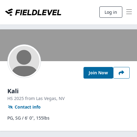
Log in
Join Now
Kali
HS
2025
from Las Vegas,
NV
Contact info
PG, SG / 6' 0", 155lbs