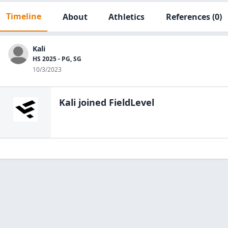
Timeline
About
Athletics
References
(0)
Kali
HS 2025 - PG, SG
10/3/2023
Kali
joined FieldLevel