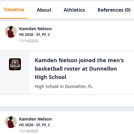
Timeline
About
Athletics
References
(0)
Kamden Nelson
HS 2028 - SF, PF, C
11/14/2025
Kamden Nelson
joined the
men's
basketball
roster at
Dunnellon
High
School
High School
in
Dunnellon
,
FL
Kamden Nelson
HS 2028 - SF, PF, C
11/14/2025