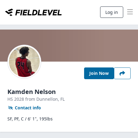
Log in
Join Now
Kamden Nelson
HS
2028
from Dunnellon,
FL
Contact info
SF, PF, C / 6' 1", 195lbs