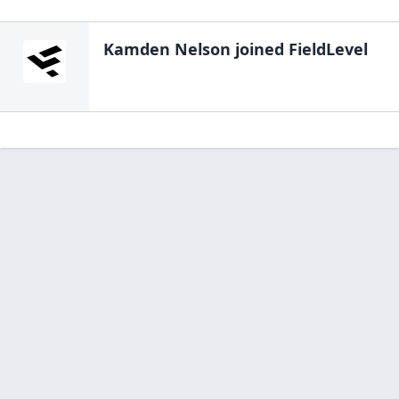
Kamden Nelson
joined FieldLevel