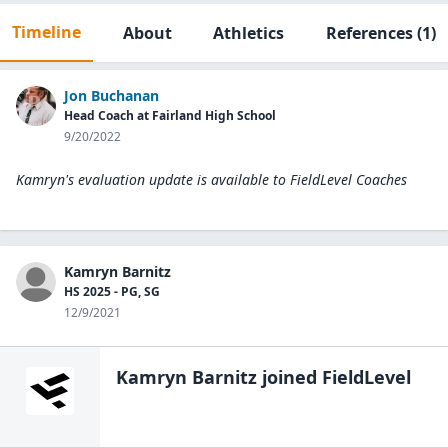
Timeline
About
Athletics
References
(1)
Jon Buchanan
Head Coach at Fairland High School
9/20/2022
Kamryn's evaluation update is available to
FieldLevel Coaches
Kamryn Barnitz
HS 2025 - PG, SG
12/9/2021
Kamryn Barnitz
joined FieldLevel