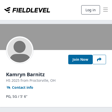
Log in
Join Now
Kamryn Barnitz
HS
2025
from Proctorville,
OH
Contact info
PG, SG / 5' 6"