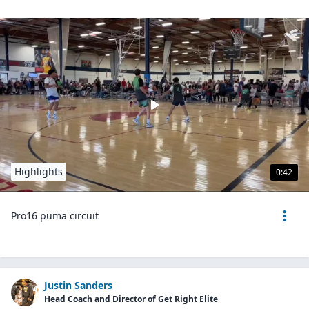
Highlights
0:42
Pro16 puma circuit
Justin Sanders
Head Coach and Director of Get Right Elite