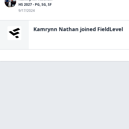
HS 2027 - PG, SG, SF
9/17/2024
Kamrynn Nathan
joined FieldLevel