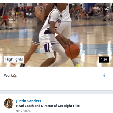
Highlights
1:26
Work💪🏾
Justin Sanders
Head Coach and Director of Get Right Elite
9/17/2024