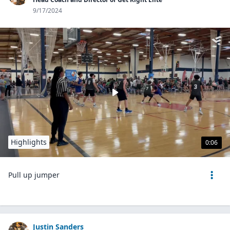
9/17/2024
Highlights
0:06
Pull up jumper
Justin Sanders