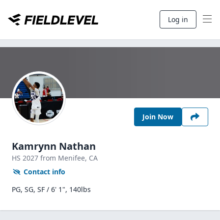
Log in
Join Now
Kamrynn Nathan
HS
2027
from Menifee,
CA
Contact info
PG, SG, SF / 6' 1", 140lbs