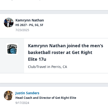
Kamrynn Nathan
HS 2027 - PG, SG, SF
7/23/2025
Kamrynn Nathan
joined the
men's
basketball
roster at
Get Right
Elite 17u
Club/Travel
in
Perris
,
CA
Justin Sanders
Head Coach and Director of Get Right Elite
9/17/2024