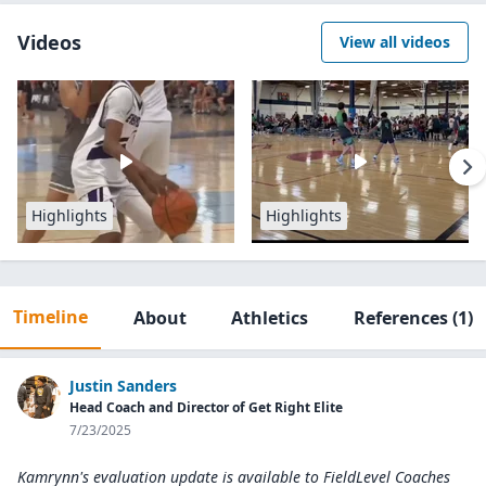
Videos
View all videos
Highlights
Highlights
Timeline
About
Athletics
References
(1)
Justin Sanders
Head Coach and Director of Get Right Elite
7/23/2025
Kamrynn's evaluation update is available to
FieldLevel Coaches