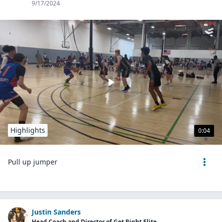
9/17/2024
Highlights
0:04
Pull up jumper
Justin Sanders
Head Coach and Director of Get Right Elite