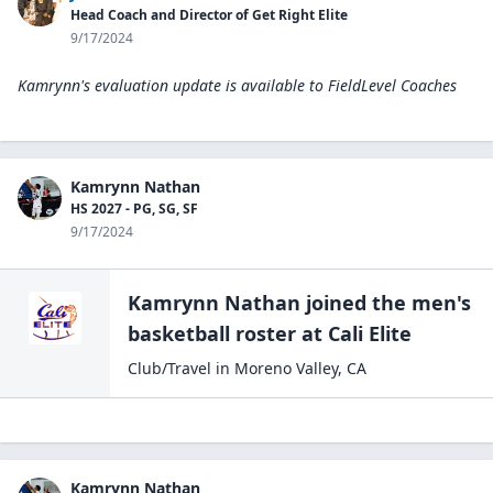
Head Coach and Director of Get Right Elite
9/17/2024
Kamrynn's evaluation update is available to
FieldLevel Coaches
Kamrynn Nathan
HS 2027 - PG, SG, SF
9/17/2024
Kamrynn Nathan
joined the
men's
basketball
roster at
Cali
Elite
Club/Travel
in
Moreno Valley
,
CA
Kamrynn Nathan