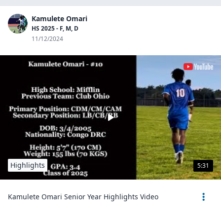
Kamulete Omari
HS 2025 - F, M, D
11/12/2024
Highlights
5:31
Kamulete Omari Senior Year Highlights Video