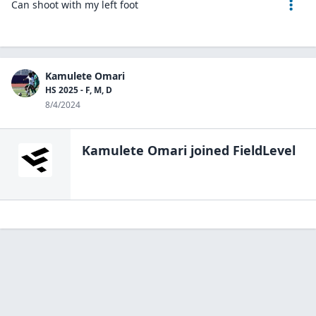
Can shoot with my left foot
Kamulete Omari
HS 2025 - F, M, D
8/4/2024
Kamulete Omari
joined FieldLevel