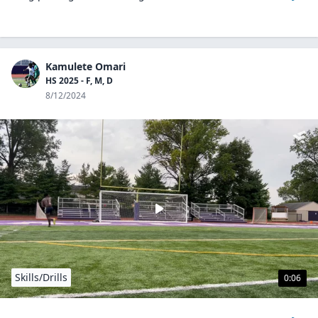
Kamulete Omari
HS 2025 - F, M, D
8/12/2024
Skills/Drills
0:06