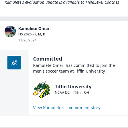
Kamulete's evaluation update is available to
FieldLevel Coaches
Kamulete Omari
HS 2025 - F, M, D
11/20/2024
Committed
Kamulete Omari
has committed to join the
men's soccer
team at
Tiffin University
.
Tiffin University
NCAA D2
in
Tiffin
,
OH
View
Kamulete
's commitment story