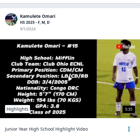
Kamulete Omari
HS 2025 - F, M, D
9/1/2024
Highlights
5:35
Junior Year High School Highlight Video