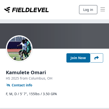
Log in
Join Now
Kamulete Omari
HS
2025
from Columbus,
OH
Contact info
F, M, D / 5' 7", 155lbs / 3.50 GPA