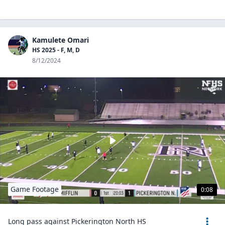
Kamulete Omari
HS 2025 - F, M, D
8/12/2024
Game Footage
0:08
Long pass against Pickerington North HS