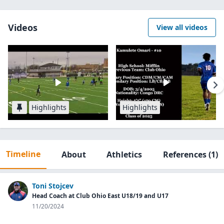
Videos
View all videos
Highlights
Highlights
Timeline
About
Athletics
References
(1)
Toni Stojcev
Head Coach at Club Ohio East U18/19 and U17
11/20/2024