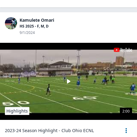
Kamulete Omari
HS 2025 - F, M, D
9/1/2024
Highlights
2:00
2023-24 Season Highlight - Club Ohio ECNL