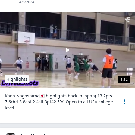
4/6/2024
Highlights
1:12
Kana Nagashima🇯🇵 highlights back in Japan( 13.2pts
7.6rbd 3.8ast 2.4stl 3pt42.5%) Open to all USA college
level !