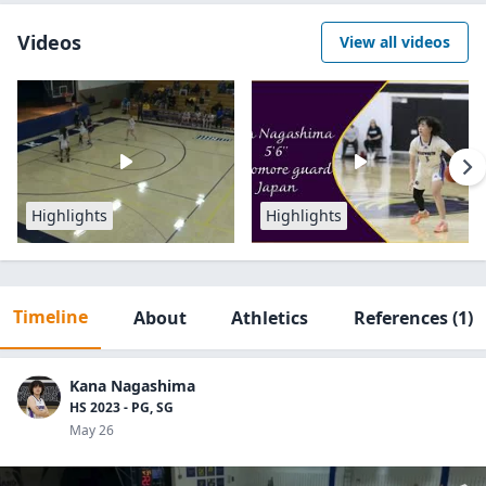
Videos
View all videos
Highlights
Highlights
Timeline
About
Athletics
References
(1)
Kana Nagashima
HS 2023 - PG, SG
May 26