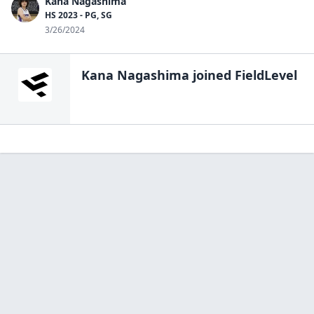
Kana Nagashima
HS 2023 - PG, SG
3/26/2024
Kana Nagashima
joined FieldLevel