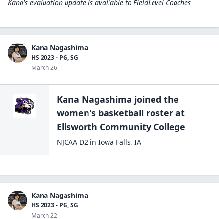
Kana's evaluation update is available to
FieldLevel Coaches
Kana Nagashima
HS 2023 - PG, SG
March 26
Kana Nagashima
joined the
women's basketball
roster at
Ellsworth Community
College
NJCAA D2
in
Iowa Falls
,
IA
Kana Nagashima
HS 2023 - PG, SG
March 22