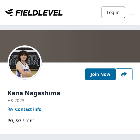
Log in
Join Now
Kana Nagashima
HS
2023
Contact info
PG, SG / 5' 6"