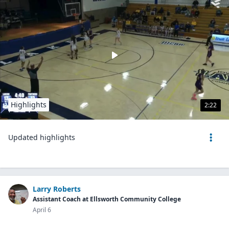
Highlights
2:22
Updated highlights
Larry Roberts
Assistant Coach at Ellsworth Community College
April 6