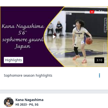
Highlights
3:10
Sophomore season highlights
Kana Nagashima
HS 2023 - PG, SG