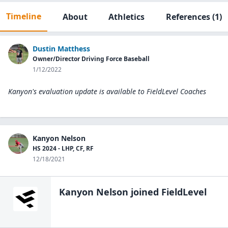
Timeline
About
Athletics
References
(1)
Dustin Matthess
Owner/Director Driving Force Baseball
1/12/2022
Kanyon's evaluation update is available to
FieldLevel Coaches
Kanyon Nelson
HS 2024 - LHP, CF, RF
12/18/2021
Kanyon Nelson
joined FieldLevel