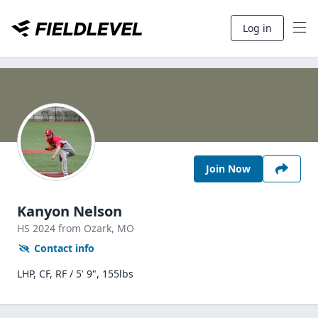
Log in
Join Now
Kanyon Nelson
HS
2024
from Ozark,
MO
Contact info
LHP, CF, RF / 5' 9", 155lbs