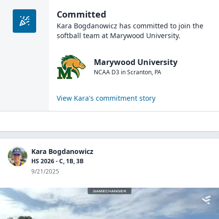
Committed
Kara Bogdanowicz
has committed to join the
softball
team at
Marywood University
.
Marywood University
NCAA D3
in
Scranton
,
PA
View
Kara
's commitment story
Kara Bogdanowicz
HS 2026 - C, 1B, 3B
9/21/2025