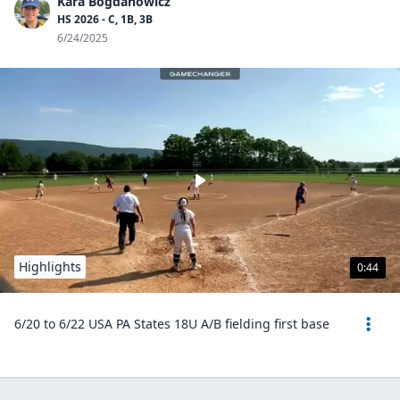
Kara Bogdanowicz
HS 2026 - C, 1B, 3B
6/24/2025
Highlights
0:44
6/20 to 6/22 USA PA States 18U A/B fielding first base