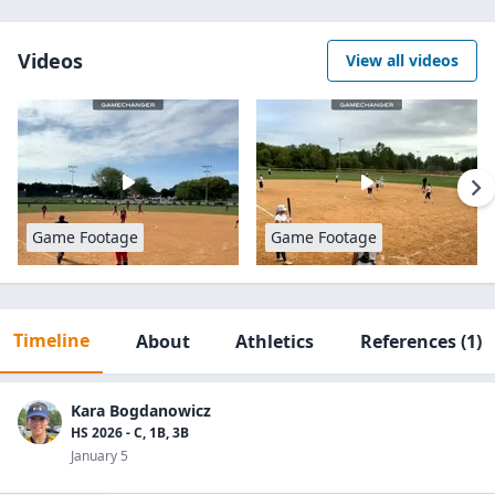
Videos
View all videos
Game Footage
Game Footage
Timeline
About
Athletics
References
(1)
Kara Bogdanowicz
HS 2026 - C, 1B, 3B
January 5