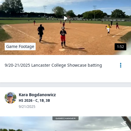
Game Footage
1:52
9/20-21/2025 Lancaster College Showcase batting
Kara Bogdanowicz
HS 2026 - C, 1B, 3B
9/21/2025