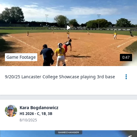
Game Footage
0:47
9/20/25 Lancaster College Showcase playing 3rd base
Kara Bogdanowicz
HS 2026 - C, 1B, 3B
8/10/2025