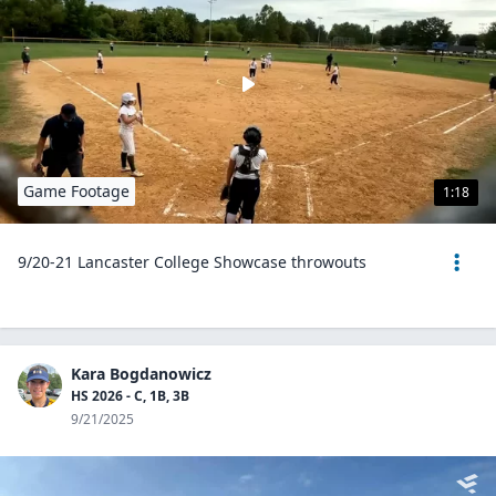
Game Footage
1:18
9/20-21 Lancaster College Showcase throwouts
Kara Bogdanowicz
HS 2026 - C, 1B, 3B
9/21/2025