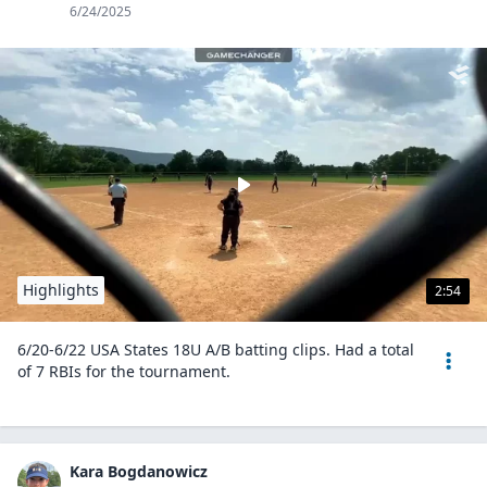
6/24/2025
Highlights
2:54
6/20-6/22 USA States 18U A/B batting clips. Had a total
of 7 RBIs for the tournament.
Kara Bogdanowicz