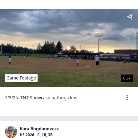
Game Footage
0:37
7/3/25: TNT Showcase batting clips
Kara Bogdanowicz
HS 2026 - C, 1B, 3B