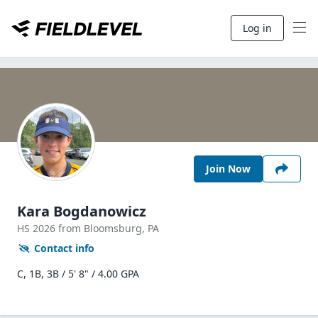
Log in
Join Now
Kara Bogdanowicz
HS
2026
from Bloomsburg,
PA
Contact info
C, 1B, 3B / 5' 8" / 4.00 GPA