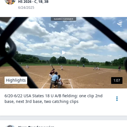
HS 2026 - C, 1B, 3B
6/24/2025
Highlights
1:07
6/20-6/22 USA States 18 U A/B fielding: one clip 2nd
base, next 3rd base, two catching clips