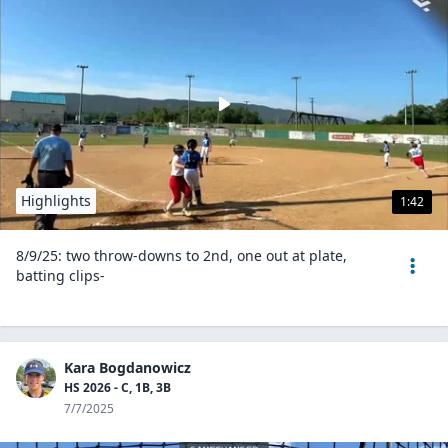
Highlights
1:42
8/9/25: two throw-downs to 2nd, one out at plate,
batting clips-
Kara Bogdanowicz
HS 2026 - C, 1B, 3B
7/7/2025