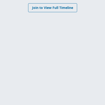
Join to View Full Timeline