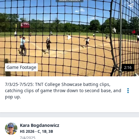
Game Footage
2:16
7/3/25-7/5/25: TNT College Showcase batting clips,
catching clips of game throw down to second base, and
pop up.
Kara Bogdanowicz
HS 2026 - C, 1B, 3B
7/4/2025